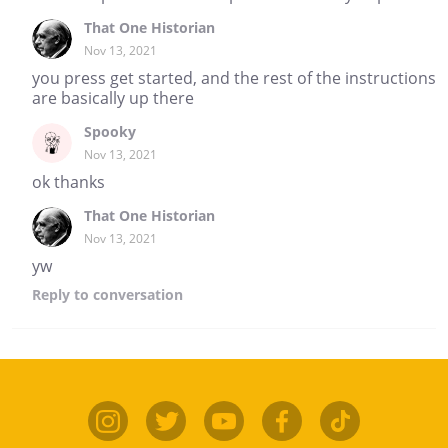
That One Historian
Nov 13, 2021
you press get started, and the rest of the instructions
are basically up there
Spooky
Nov 13, 2021
ok thanks
That One Historian
Nov 13, 2021
yw
Reply
to conversation