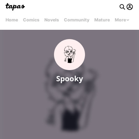
Home
Comics
Novels
Community
Mature
More
Spooky