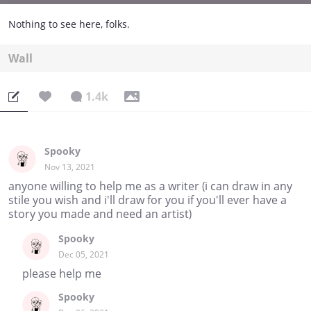
Nothing to see here, folks.
Wall
1.4k
Spooky
Nov 13, 2021
anyone willing to help me as a writer (i can draw in any
stile you wish and i'll draw for you if you'll ever have a
story you made and need an artist)
Spooky
Dec 05, 2021
please help me
Spooky