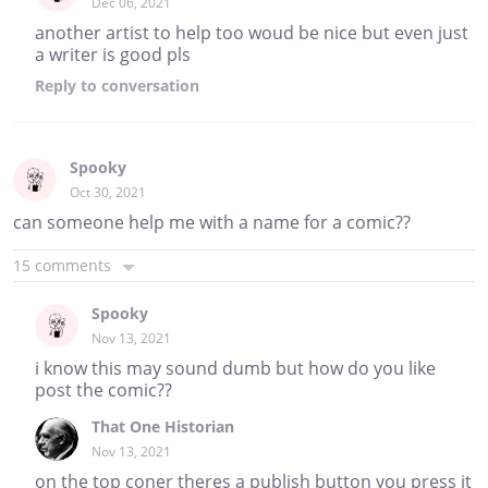
Dec 06, 2021
another artist to help too woud be nice but even just
a writer is good pls
Reply
to conversation
Spooky
Oct 30, 2021
can someone help me with a name for a comic??
15 comments
Spooky
Nov 13, 2021
i know this may sound dumb but how do you like
post the comic??
That One Historian
Nov 13, 2021
on the top coner theres a publish button you press it