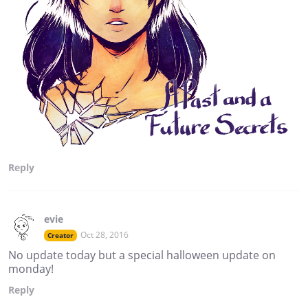
Reply
evie
Oct 28, 2016
Creator
No update today but a special halloween update on
monday!
Reply