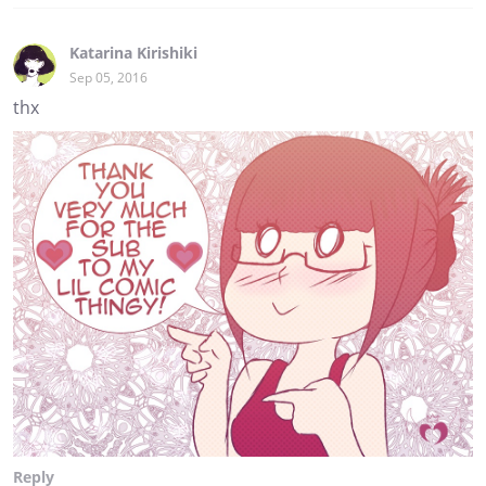
Katarina Kirishiki
Sep 05, 2016
thx
Reply