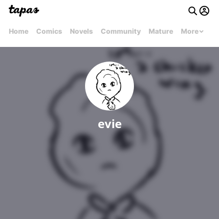
Home
Comics
Novels
Community
Mature
More
evie