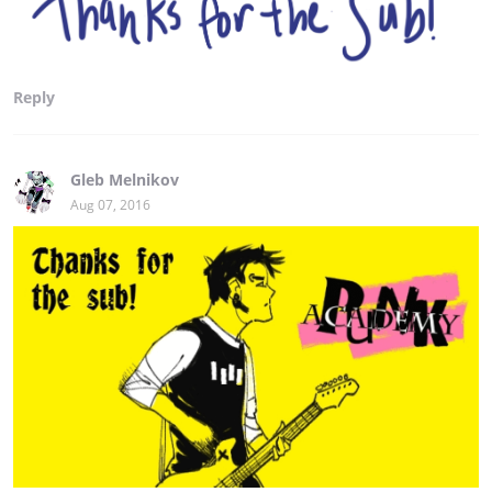
Reply
Gleb Melnikov
Aug 07, 2016