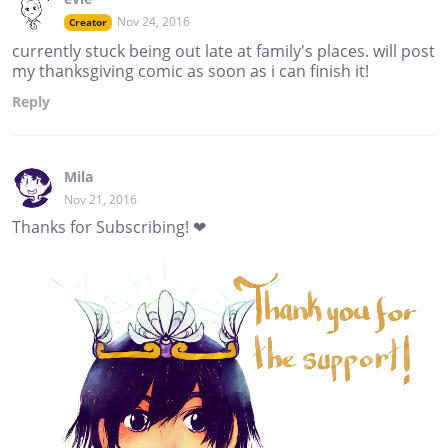
Nov 24, 2016
Creator
currently stuck being out late at family's places. will post
my thanksgiving comic as soon as i can finish it!
Reply
Mila
Nov 21, 2016
Thanks for Subscribing! ❤