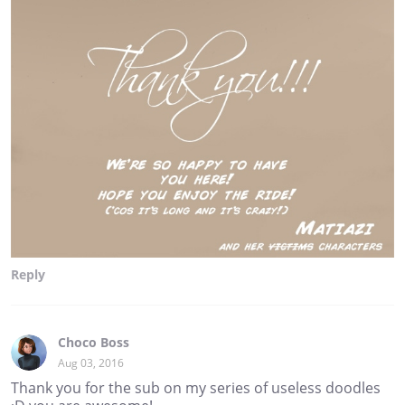
Reply
Choco Boss
Aug 03, 2016
Thank you for the sub on my series of useless doodles