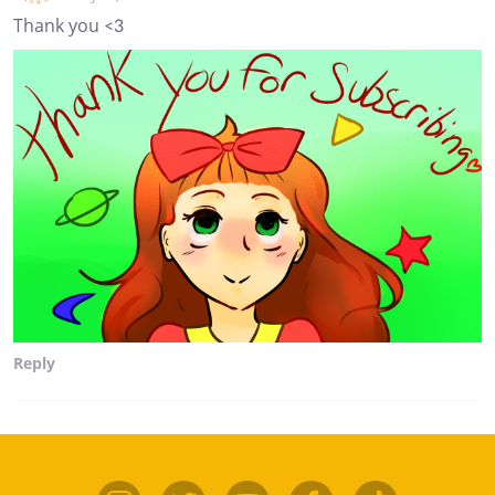
Thank you <3
Reply