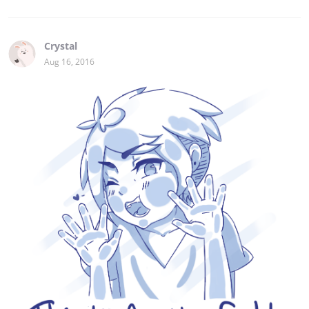
Crystal
Aug 16, 2016