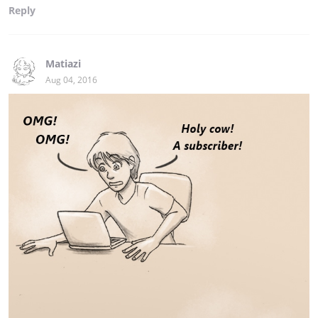
Reply
Matiazi
Aug 04, 2016