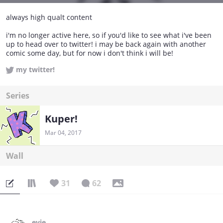
always high qualt content
i'm no longer active here, so if you'd like to see what i've been
up to head over to twitter! i may be back again with another
comic some day, but for now i don't think i will be!
my twitter!
Series
Kuper!
Mar 04, 2017
Wall
31
62
evie