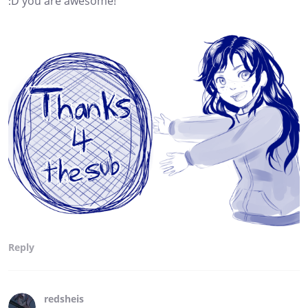
:D you are awesome!
Reply
redsheis