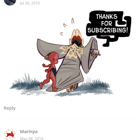
Jul 26, 2016
Reply
Marinya
May 08, 2016