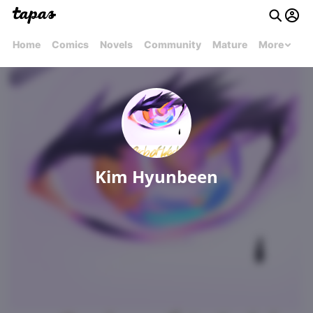
Home
Comics
Novels
Community
Mature
More
Kim Hyunbeen