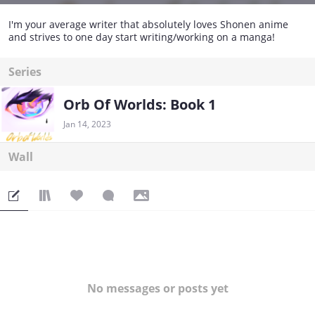
I'm your average writer that absolutely loves Shonen anime
and strives to one day start writing/working on a manga!
Series
Orb Of Worlds: Book 1
Jan 14, 2023
Wall
No messages or posts yet