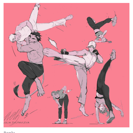
Reply