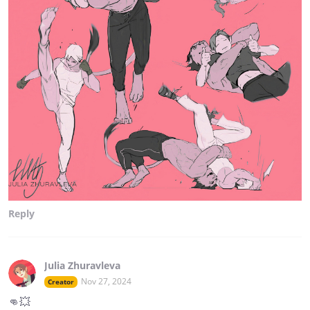
Reply
Julia Zhuravleva
Nov 27, 2024
Creator
👊💥