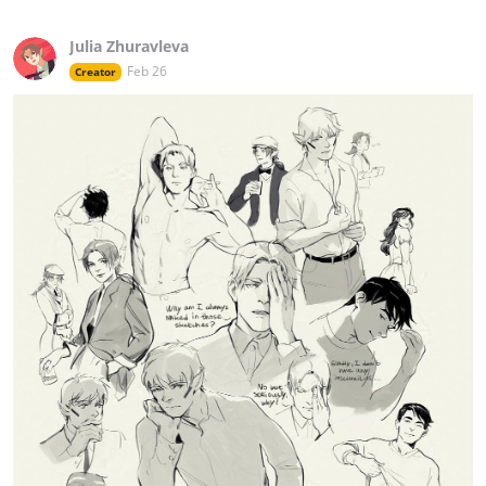
Julia Zhuravleva
Feb 26
Creator