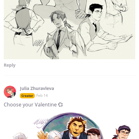
Reply
Julia Zhuravleva
Feb 14
Creator
Choose your Valentine 💞