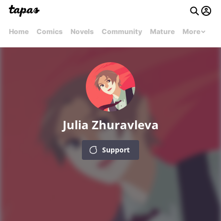
Home
Comics
Novels
Community
Mature
More
Julia Zhuravleva
Support