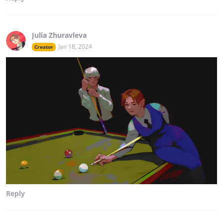
Julia Zhuravleva
Jan 18, 2024
Creator
Reply