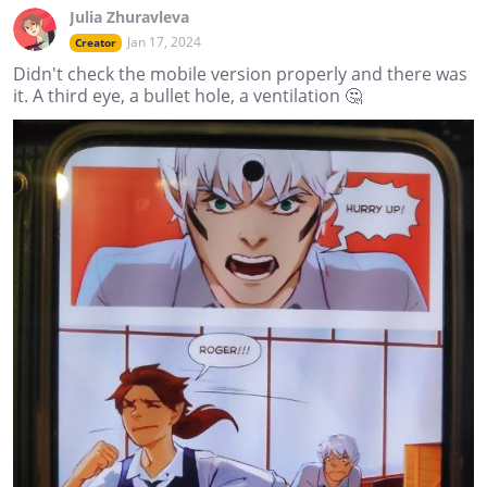
Julia Zhuravleva
Jan 17, 2024
Creator
Didn't check the mobile version properly and there was
it. A third eye, a bullet hole, a ventilation 🤔