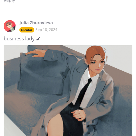
Julia Zhuravleva
Sep 18, 2024
Creator
business lady 💅