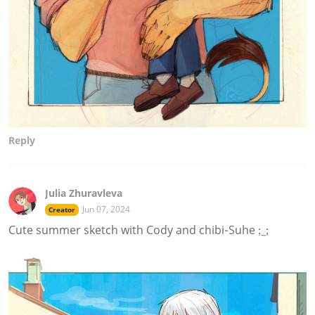
Reply
Julia Zhuravleva
Jun 07, 2024
Creator
Cute summer sketch with Cody and chibi-Suhe ;_;