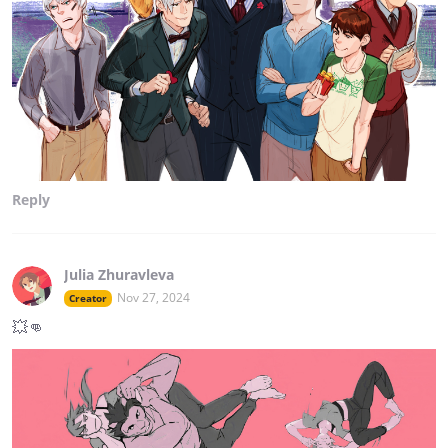
Reply
Julia Zhuravleva
Nov 27, 2024
Creator
💥👊