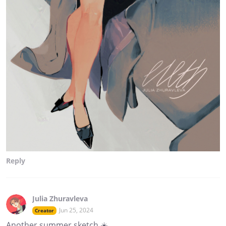
Reply
Julia Zhuravleva
Jun 25, 2024
Creator
Another summer sketch ☀️