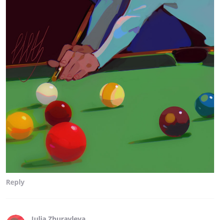
Reply
Julia Zhuravleva