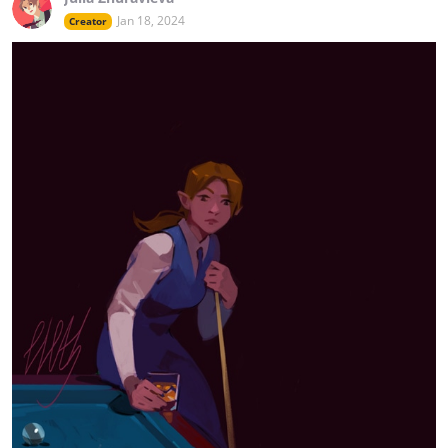
Jan 18, 2024
Creator