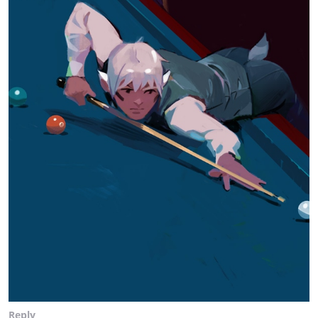
Reply