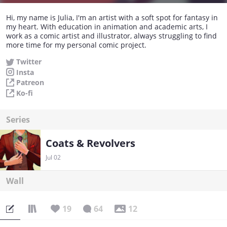
Hi, my name is Julia, I'm an artist with a soft spot for fantasy in
my heart. With education in animation and academic arts, I
work as a comic artist and illustrator, always struggling to find
more time for my personal comic project.
Twitter
Insta
Patreon
Ko-fi
Series
Coats & Revolvers
Jul 02
Wall
19
64
12