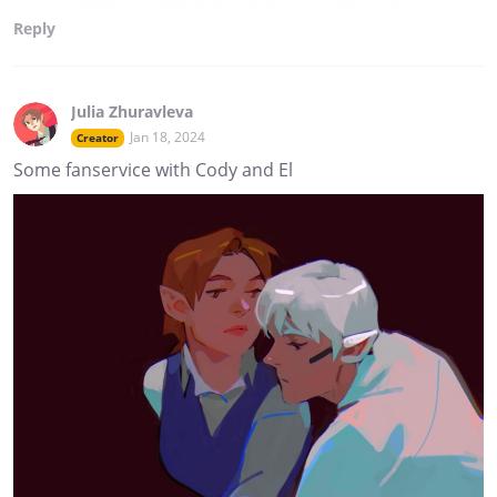
Reply
Julia Zhuravleva
Jan 18, 2024
Creator
Some fanservice with Cody and El