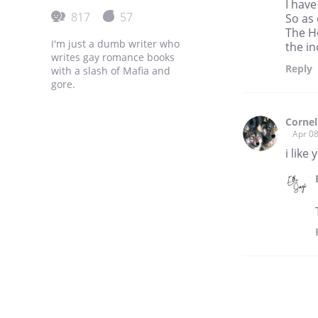
I have
817
57
So as 
The He
I'm just a dumb writer who
the i
writes gay romance books
Reply
with a slash of Mafia and
gore.
Cornel
Apr 08
i like