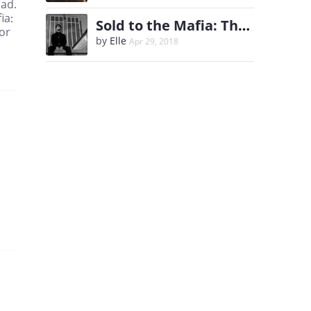
pad.
ia:
Sold to the Mafia: The Heir
or
by
Elle
Apr 29, 2018