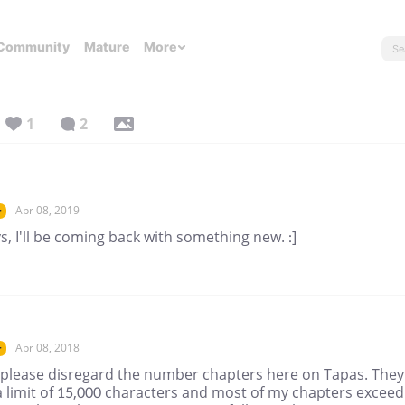
Community
Mature
More
1
2
Apr 08, 2019
r
s, I'll be coming back with something new. :]
Apr 08, 2018
r
 please disregard the number chapters here on Tapas. They
a limit of 15,000 characters and most of my chapters exceed