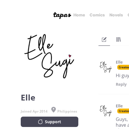
Home
Comics
Novels
Elle
Creato
Hi guy
Reply
Elle
Elle
Joined Apr 2014
Philippines
Creato
Guys,
Support
have 