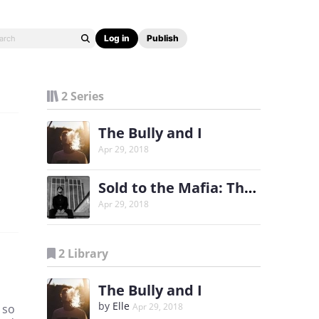
Log in
Publish
2 Series
The Bully and I
Apr 29, 2018
Sold to the Mafia: The Heir
Apr 29, 2018
2 Library
The Bully and I
by
Elle
Apr 29, 2018
 so