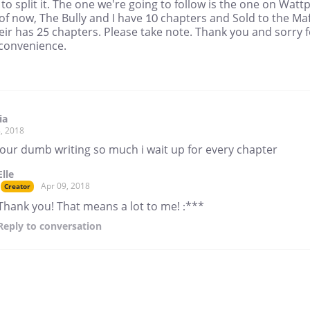
 to split it. The one we're going to follow is the one on Watt
of now, The Bully and I have 10 chapters and Sold to the Maf
ir has 25 chapters. Please take note. Thank you and sorry f
nconvenience.
ia
, 2018
 your dumb writing so much i wait up for every chapter
Elle
Apr 09, 2018
Creator
Thank you! That means a lot to me! :***
Reply
to conversation