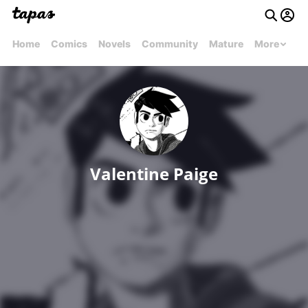
Home
Comics
Novels
Community
Mature
More
Valentine Paige