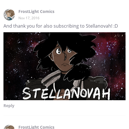
FrostLight Comics
Nov 17, 2016
And thank you for also subscribing to Stellanovah! :D
Reply
FrostLight Comics