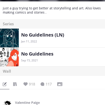
just a guy trying to get better at storytelling and art. Also loves
making comics and stories .
Series
No Guidelines (LN)
Jan 11, 2022
No Guidelines
Sep 15, 2021
Wall
918
117
Valentine Paige