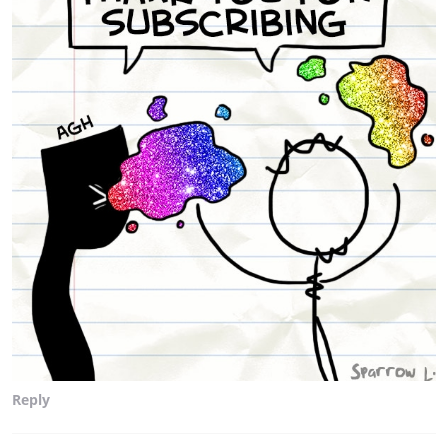
Reply