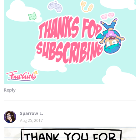
Reply
Sparrow L.
Aug 25, 2017