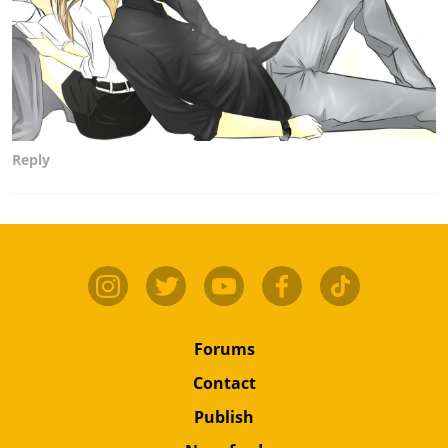
Reply
Forums
Contact
Publish