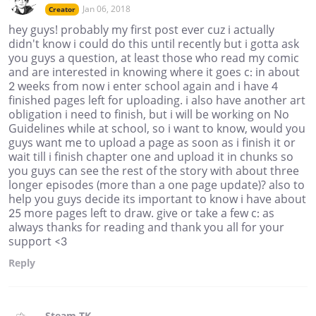
Jan 06, 2018
Creator
hey guys! probably my first post ever cuz i actually
didn't know i could do this until recently but i gotta ask
you guys a question, at least those who read my comic
and are interested in knowing where it goes c: in about
2 weeks from now i enter school again and i have 4
finished pages left for uploading. i also have another art
obligation i need to finish, but i will be working on No
Guidelines while at school, so i want to know, would you
guys want me to upload a page as soon as i finish it or
wait till i finish chapter one and upload it in chunks so
you guys can see the rest of the story with about three
longer episodes (more than a one page update)? also to
help you guys decide its important to know i have about
25 more pages left to draw. give or take a few c: as
always thanks for reading and thank you all for your
support <3
Reply
Steam TK