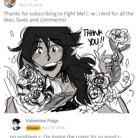
Nov 17, 2016
Thanks for subscribing to Fight Me! ( ; w ; ) And for all the
likes, faves and comments!
Valentine Paige
Nov 18, 2016
Creator
no problem c: i'm loving the comic its so good c: