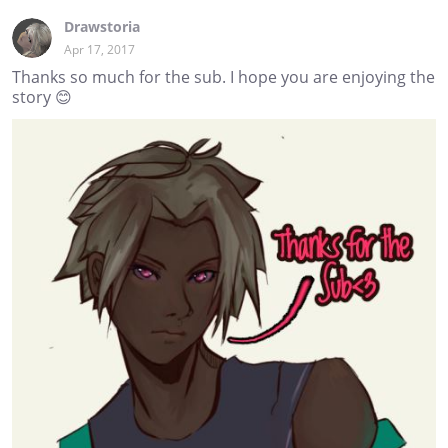
Drawstoria
Apr 17, 2017
Thanks so much for the sub. I hope you are enjoying the
story 😊