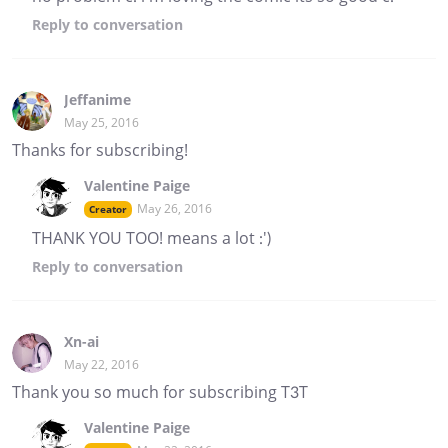
Reply
to conversation
Jeffanime
May 25, 2016
Thanks for subscribing!
Valentine Paige
May 26, 2016
Creator
THANK YOU TOO! means a lot :')
Reply
to conversation
Xn-ai
May 22, 2016
Thank you so much for subscribing T3T
Valentine Paige