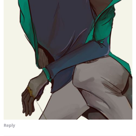
Reply