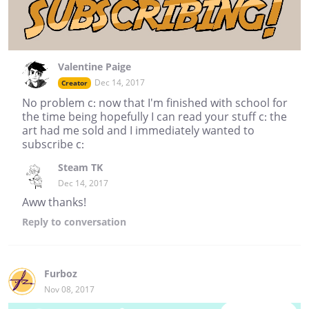
Valentine Paige
Dec 14, 2017
Creator
No problem c: now that I'm finished with school for
the time being hopefully I can read your stuff c: the
art had me sold and I immediately wanted to
subscribe c:
Steam TK
Dec 14, 2017
Aww thanks!
Reply
to conversation
Furboz
Nov 08, 2017