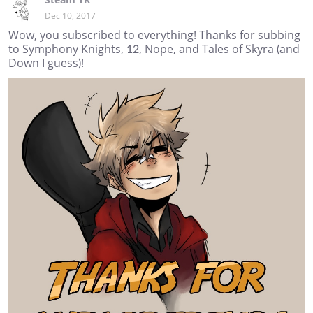
Dec 10, 2017
Wow, you subscribed to everything! Thanks for subbing
to Symphony Knights, 12, Nope, and Tales of Skyra (and
Down I guess)!