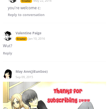
May 22, 2016
Creator
you're welcome c:
Reply
to conversation
Valentine Paige
Jan 10, 2016
Creator
Wut?
Reply
May Ann(JiEunSoo)
Sep 09, 2015