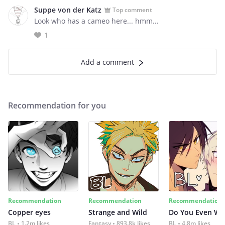
Suppe von der Katz
Top comment
Look who has a cameo here... hmm...
1
Add a comment
Recommendation for you
Recommendation
Recommendation
Recommendation
Copper eyes
Strange and Wild
Do You Even Wi
BL
1.2m likes
Fantasy
893.8k likes
BL
4.8m likes