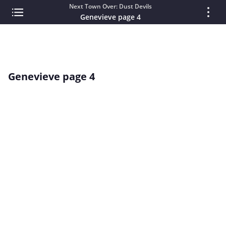
Next Town Over: Dust Devils
Genevieve page 4
Genevieve page 4