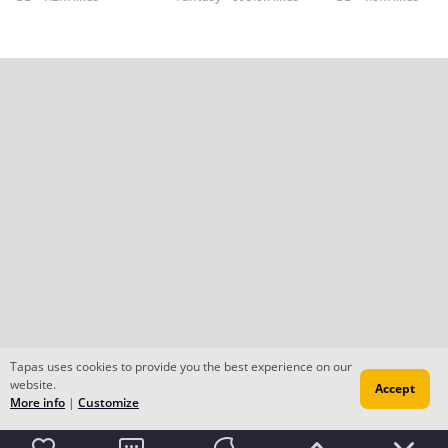
Tapas uses cookies to provide you the best experience on our
website.
Accept
More info
|
Customize