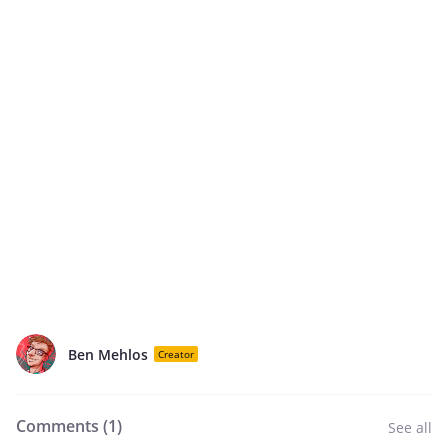
Ben Mehlos
Creator
Comments (
1
)
See all