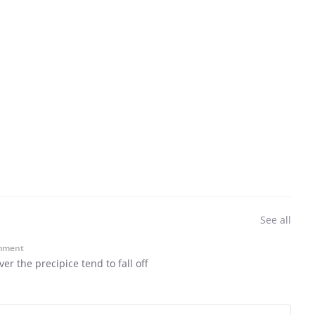
See all
mment
r the precipice tend to fall off