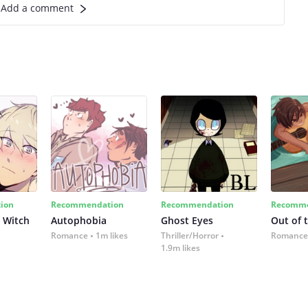
Add a comment
ion
Recommendation
Recommendation
Recomme
 Witch
Autophobia
Ghost Eyes
Out of 
Romance
1m likes
Thriller/Horror
Romance
1.9m likes