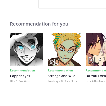
Recommendation for you
Recommendation
Recommendation
Recommendat
Copper eyes
Strange and Wild
Do You Even
BL
1.2m likes
Fantasy
893.7k likes
BL
4.8m likes