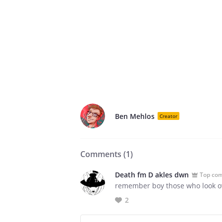
Ben Mehlos
Creator
Comments (
1
)
Death fm D akles dwn
Top co
remember boy those who look ove
2