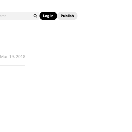
Log in
Publish
Mar 19, 2018