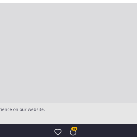
rience on our website.
75