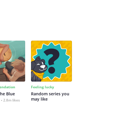
ndation
Feeling lucky
the Blue
Random series you 
may like
2.8m likes