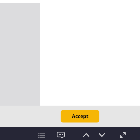
Accept