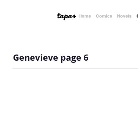
Home
Comics
Novels
Genevieve page 6