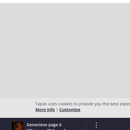
Tapas uses cookies to provide you the best expe
More info
|
Customize
Genevieve page 6