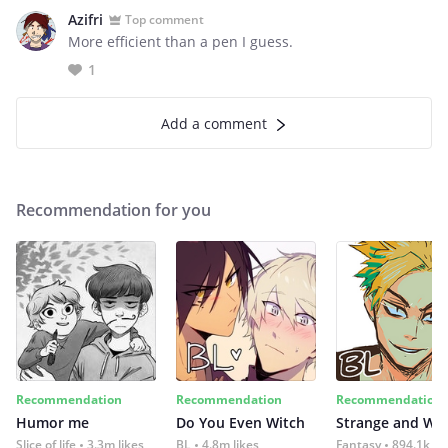
Azifri
Top comment
More efficient than a pen I guess.
1
Add a comment
Recommendation for you
Recommendation
Recommendation
Recommendation
Humor me
Do You Even Witch
Strange and Wil
Slice of life
3.3m likes
BL
4.8m likes
Fantasy
894.1k lik