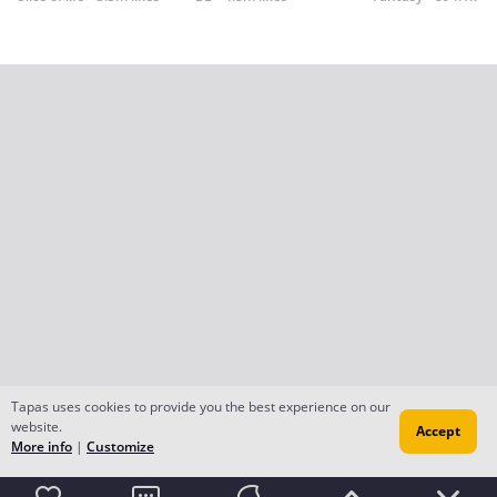
Tapas uses cookies to provide you the best experience on our
website.
Accept
More info
|
Customize