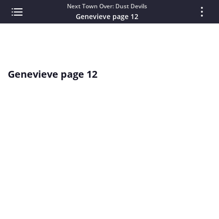
Next Town Over: Dust Devils
Genevieve page 12
Genevieve page 12