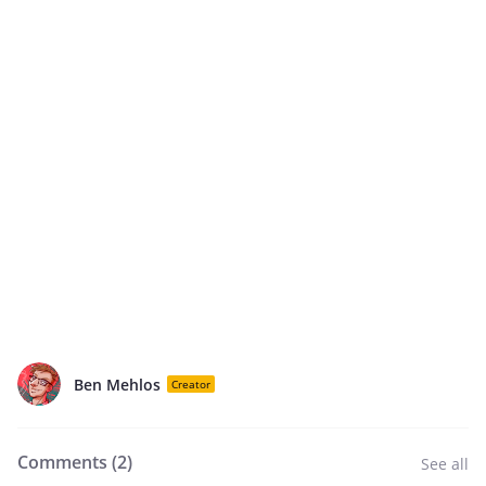
Ben Mehlos
Creator
Comments (
2
)
See all