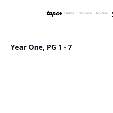
Home
Comics
Novels
Year One, PG 1 - 7