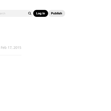
Log in
Publish
Feb 17, 2015