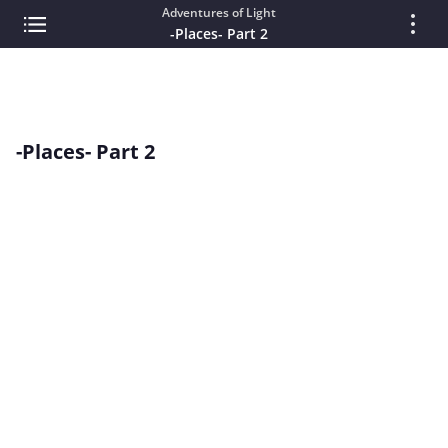
Adventures of Light
-Places- Part 2
-Places- Part 2