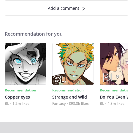
Add a comment
Recommendation for you
Recommendation
Recommendation
Recommendation
Copper eyes
Strange and Wild
Do You Even Wi
BL
1.2m likes
Fantasy
893.8k likes
BL
4.8m likes