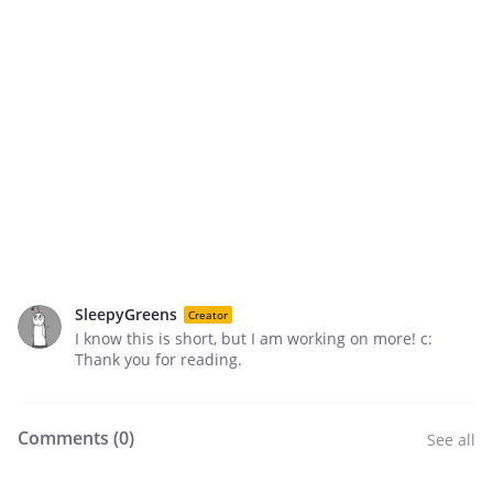
SleepyGreens
Creator
I know this is short, but I am working on more! c:
Thank you for reading.
Comments (
0
)
See all