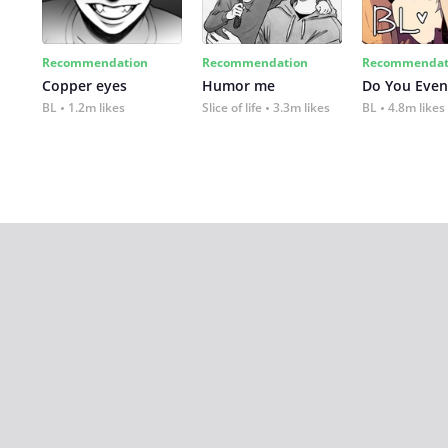
Recommendation
Recommendation
Recommendat
Copper eyes
Humor me
Do You Even
BL
1.2m likes
Slice of life
3.3m likes
BL
4.8m likes