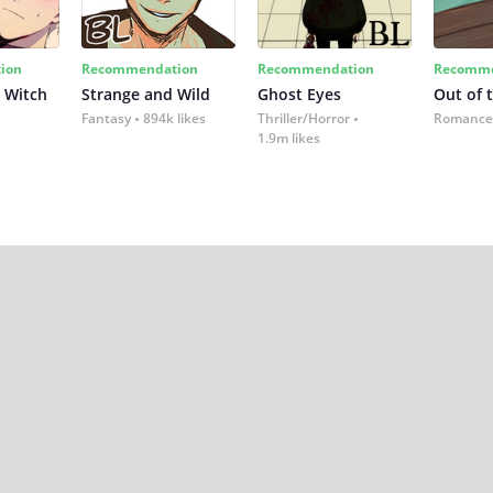
ion
Recommendation
Recommendation
Recomme
 Witch
Strange and Wild
Ghost Eyes
Out of 
Fantasy
894k likes
Thriller/Horror
Romance
1.9m likes