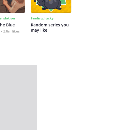
ndation
Feeling lucky
the Blue
Random series you 
may like
2.8m likes