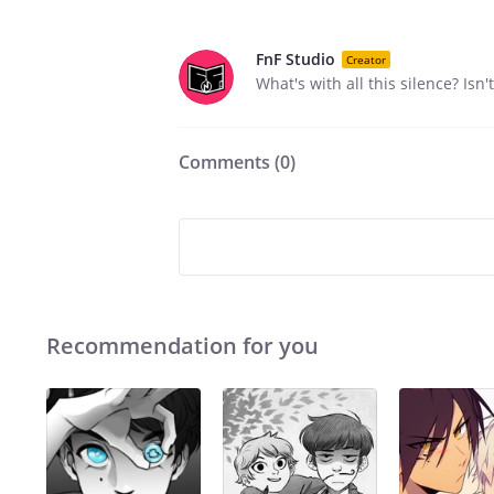
FnF Studio
Creator
What's with all this silence? Is
Comments (
0
)
Recommendation for you