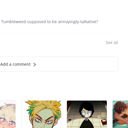
n't Tumbleweed supposed to be annoyingly-talkative?
See all
Add a comment