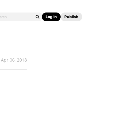
Log in
Publish
Apr 06, 2018