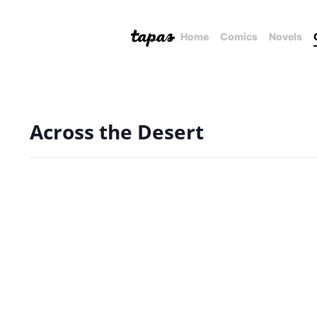
Home
Comics
Novels
Across the Desert