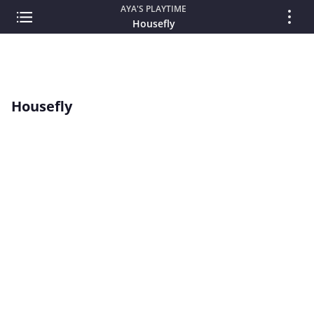
AYA'S PLAYTIME
Housefly
Housefly