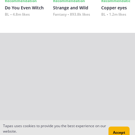
Recommendation
Recommendation
Recommendation
Do You Even Witch
Strange and Wild
Copper eyes
BL
4.8m likes
Fantasy
893.8k likes
BL
1.2m likes
Tapas uses cookies to provide you the best experience on our
website.
Accept