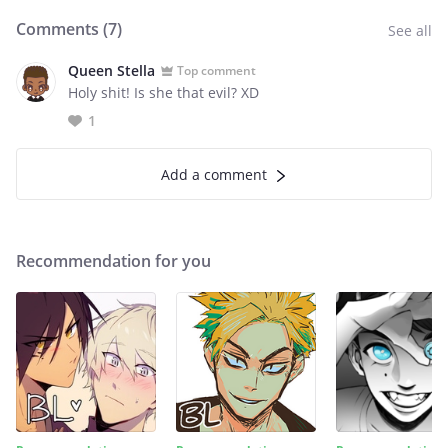
Comments (
7
)
See all
Queen Stella
Top comment
Holy shit! Is she that evil? XD
1
Add a comment
Recommendation for you