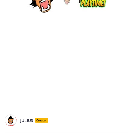
JULIUS
Creator