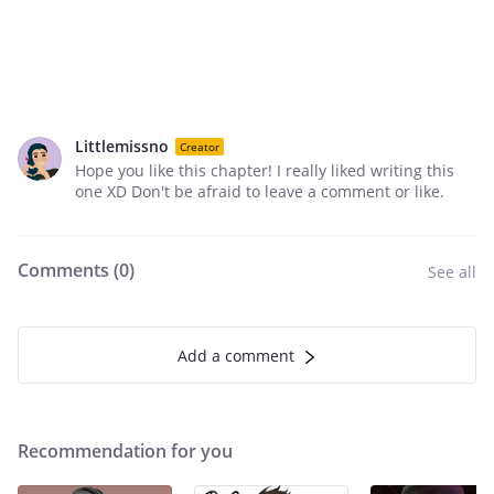
Littlemissno
Creator
Hope you like this chapter! I really liked writing this
one XD Don't be afraid to leave a comment or like.
Comments (
0
)
See all
Add a comment
Recommendation for you