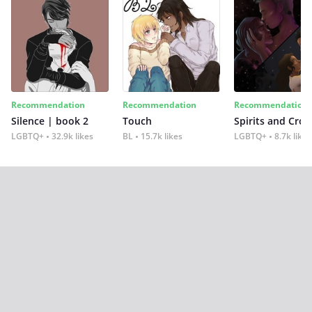
Recommendation
Recommendation
Recommendation
Silence | book 2
Touch
Spirits and Cro
LGBTQ+
32.9k likes
BL
15.7k likes
LGBTQ+
8.7k likes