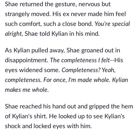
Shae returned the gesture, nervous but
strangely moved. His ex never made him feel
such comfort, such a close bond.
You're special
alright,
Shae told Kylian in his mind.
As Kylian pulled away, Shae groaned out in
disappointment.
The
completeness I felt--
His
eyes widened some.
Completeness? Yeah,
completeness. For once, I'm made whole. Kylian
makes me whole.
Shae reached his hand out and gripped the hem
of Kylian's shirt. He looked up to see Kylian's
shock and locked eyes with him.