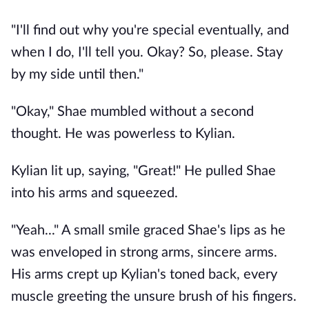
"I'll find out why you're special eventually, and
when I do, I'll tell you. Okay? So, please. Stay
by my side until then."
"Okay," Shae mumbled without a second
thought. He was powerless to Kylian.
Kylian lit up, saying, "Great!" He pulled Shae
into his arms and squeezed.
"Yeah..." A small smile graced Shae's lips as he
was enveloped in strong arms, sincere arms.
His arms crept up Kylian's toned back, every
muscle greeting the unsure brush of his fingers.