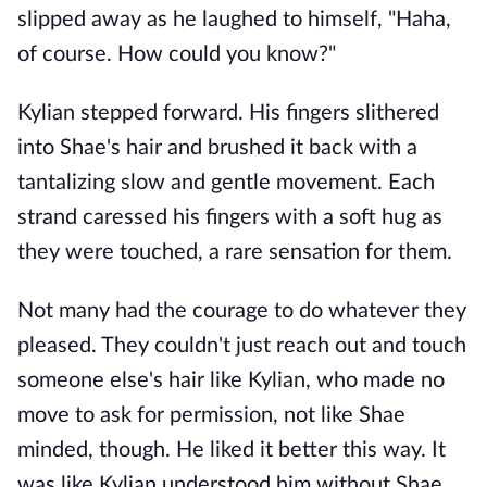
slipped away as he laughed to himself, "Haha,
of course. How could you know?"
Kylian stepped forward. His fingers slithered
into Shae's hair and brushed it back with a
tantalizing slow and gentle movement. Each
strand caressed his fingers with a soft hug as
they were touched, a rare sensation for them.
Not many had the courage to do whatever they
pleased. They couldn't just reach out and touch
someone else's hair like Kylian, who made no
move to ask for permission, not like Shae
minded, though. He liked it better this way. It
was like Kylian understood him without Shae