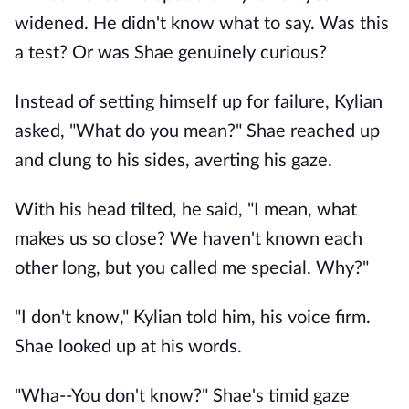
widened. He didn't know what to say. Was this
a test? Or was Shae genuinely curious?
Instead of setting himself up for failure, Kylian
asked, "What do you mean?" Shae reached up
and clung to his sides, averting his gaze.
With his head tilted, he said, "I mean, what
makes us so close? We haven't known each
other long, but you called me special. Why?"
"I don't know," Kylian told him, his voice firm.
Shae looked up at his words.
"Wha--You don't know?" Shae's timid gaze