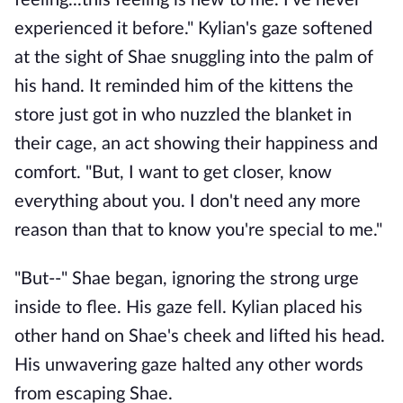
feeling...this feeling is new to me. I've never
experienced it before." Kylian's gaze softened
at the sight of Shae snuggling into the palm of
his hand. It reminded him of the kittens the
store just got in who nuzzled the blanket in
their cage, an act showing their happiness and
comfort. "But, I want to get closer, know
everything about you. I don't need any more
reason than that to know you're special to me."
"But--" Shae began, ignoring the strong urge
inside to flee. His gaze fell. Kylian placed his
other hand on Shae's cheek and lifted his head.
His unwavering gaze halted any other words
from escaping Shae.