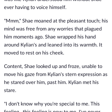
ever having to voice himself.
"Mmm," Shae moaned at the pleasant touch; his
mind was free from any worries that plagued
him moments ago. Shae wrapped his hand
around Kylian's and leaned into its warmth. It
moved to rest on his cheek.
Content, Shae looked up and froze, unable to
move his gaze from Kylian's stern expression as
he stared over him, past him. Kylian met his
stare.
"I don't know why you're special to me. This