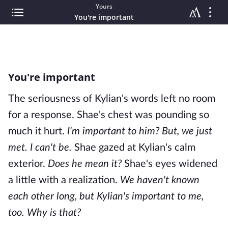
Yours
You're important
You're important
The seriousness of Kylian's words left no room
for a response. Shae's chest was pounding so
much it hurt.
I'm important to him? But, we just
met. I can't
be.
Shae gazed at Kylian's calm
exterior.
Does he mean it?
Shae's eyes widened
a little with a realization.
We haven't known
each other long, but Kylian's
important to me,
too. Why is that?