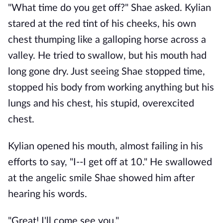
"What time do you get off?" Shae asked. Kylian
stared at the red tint of his cheeks, his own
chest thumping like a galloping horse across a
valley. He tried to swallow, but his mouth had
long gone dry. Just seeing Shae stopped time,
stopped his body from working anything but his
lungs and his chest, his stupid, overexcited
chest.
Kylian opened his mouth, almost failing in his
efforts to say, "I--I get off at 10." He swallowed
at the angelic smile Shae showed him after
hearing his words.
"Great! I'll come see you."