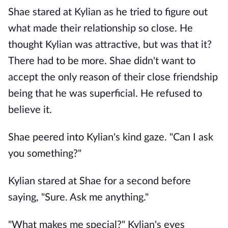
Shae stared at Kylian as he tried to figure out
what made their relationship so close. He
thought Kylian was attractive, but was that it?
There had to be more. Shae didn't want to
accept the only reason of their close friendship
being that he was superficial. He refused to
believe it.
Shae peered into Kylian's kind gaze. "Can I ask
you something?"
Kylian stared at Shae for a second before
saying, "Sure. Ask me anything."
"What makes me special?" Kylian's eyes