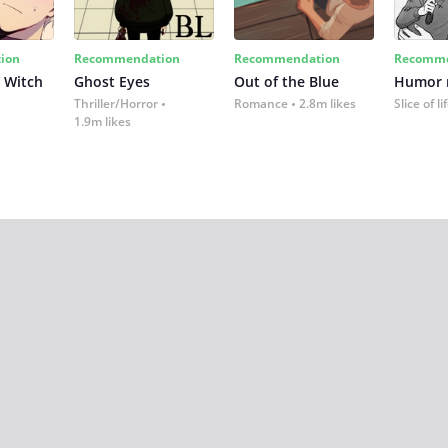
ion
Recommendation
Recommendation
Recomme
 Witch
Ghost Eyes
Out of the Blue
Humor
Thriller/Horror
Romance
2.8m likes
Slice of li
1.9m likes