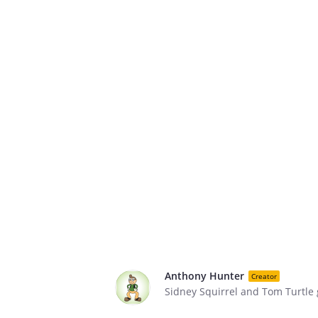
Anthony Hunter
Creator
Sidney Squirrel and Tom Turtle go