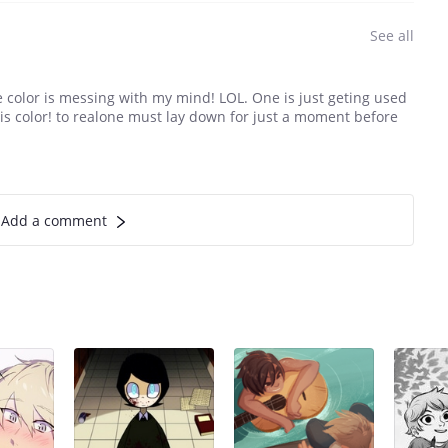
See all
he color is messing with my mind! LOL. One is just geting used
his color! to realone must lay down for just a moment before
Add a comment