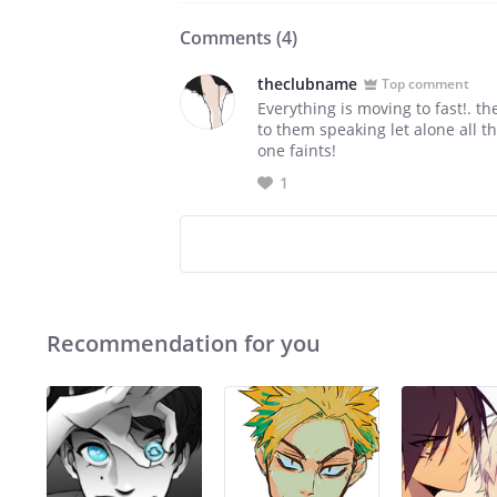
Comments (
4
)
theclubname
Top comment
Everything is moving to fast!. t
to them speaking let alone all t
one faints!
1
Recommendation for you