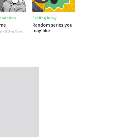
ndation
Feeling lucky
 me
Random series you 
may like
fe
3.3m likes