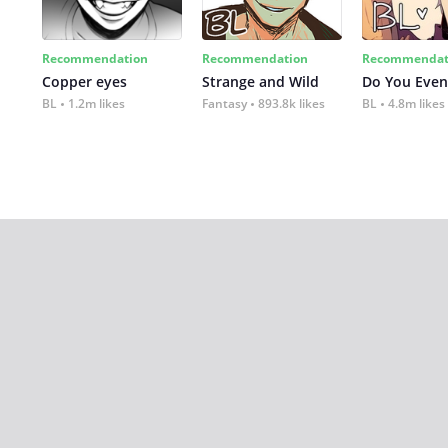
Recommendation
Recommendation
Recommendat
Copper eyes
Strange and Wild
Do You Even
BL
1.2m likes
Fantasy
893.8k likes
BL
4.8m likes