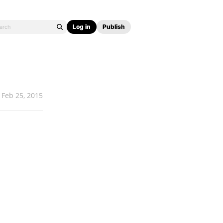
Log in
Publish
Feb 25, 2015