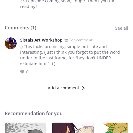
3rd episode coming soon, I hope. Thank you for
reading!
Comments (
1
)
See all
Sistals Art Workshop
Top comment
:) This looks promising, simple but cute and
interesting. (just I think you forgot to put the word
under in the last frame, for "hey don't UNDER
estimate him." ;) )
0
Add a comment
Recommendation for you