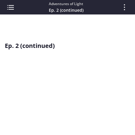
Adventures of Light
Ep. 2 (continued)
Ep. 2 (continued)