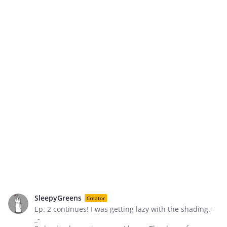
SleepyGreens
Creator
Ep. 2 continues! I was getting lazy with the shading. -
_-