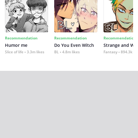
Recommendation
Recommendation
Recommendation
Humor me
Do You Even Witch
Strange and Wil
Slice of life
3.3m likes
BL
4.8m likes
Fantasy
894.3k lik