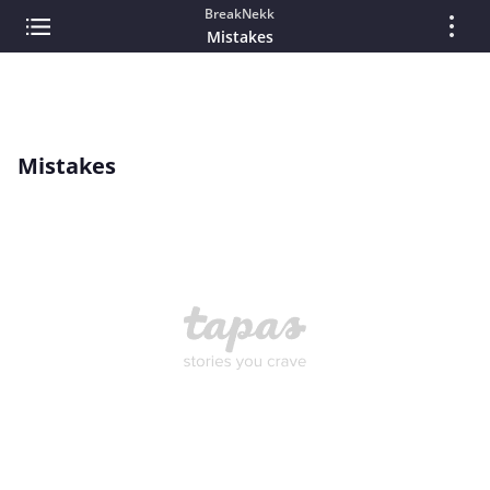
BreakNekk
Mistakes
Mistakes