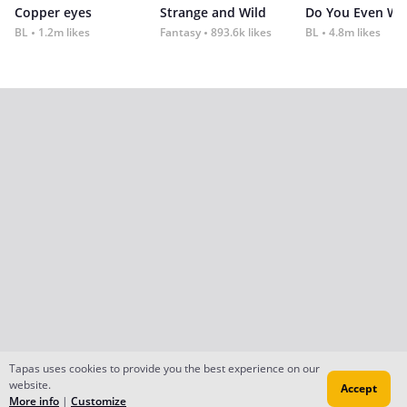
Copper eyes
Strange and Wild
Do You Even Wi
BL
1.2m likes
Fantasy
893.6k likes
BL
4.8m likes
Tapas uses cookies to provide you the best experience on our
website.
Accept
More info
|
Customize