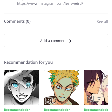
https://www.instagram.com/lesisweird/
Comments (
0
)
See all
Add a comment
Recommendation for you
Recommendation
Recommendation
Recommendation