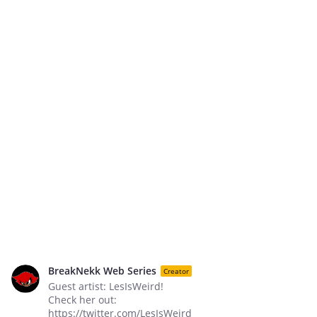
BreakNekk Web Series
Creator
Guest artist: LesIsWeird!
Check her out:
https://twitter.com/LesIsWeird