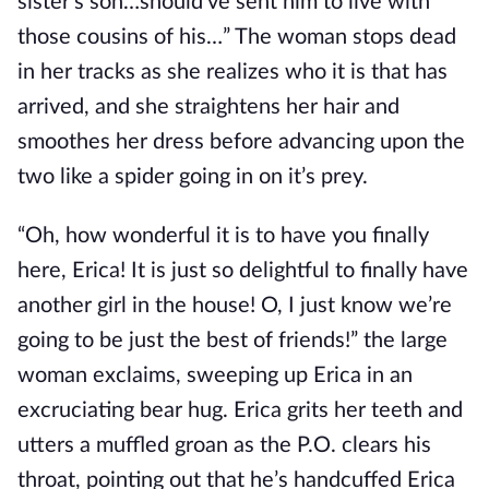
sister’s son…should’ve sent him to live with
those cousins of his…” The woman stops dead
in her tracks as she realizes who it is that has
arrived, and she straightens her hair and
smoothes her dress before advancing upon the
two like a spider going in on it’s prey.
“Oh, how wonderful it is to have you finally
here, Erica! It is just so delightful to finally have
another girl in the house! O, I just know we’re
going to be just the best of friends!” the large
woman exclaims, sweeping up Erica in an
excruciating bear hug. Erica grits her teeth and
utters a muffled groan as the P.O. clears his
throat, pointing out that he’s handcuffed Erica