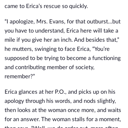
came to Erica’s rescue so quickly.
“I apologize, Mrs. Evans, for that outburst…but
you have to understand, Erica here will take a
mile if you give her an inch. And besides that,”
he mutters, swinging to face Erica, “You’re
supposed to be trying to become a functioning
and contributing member of society,
remember?”
Erica glances at her P.O., and picks up on his
apology through his words, and nods slightly,
then looks at the woman once more, and waits
for an answer. The woman stalls for a moment,