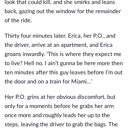
look that could kill, and she smirks and leans
back, gazing out the window for the remainder
of the ride.
Thirty four minutes later, Erica, her P.O., and
the driver, arrive at an apartment, and Erica
groans inwardly. ‘This is where they expect me
to live? Hell no. I ain’t gunna be here more then
ten minutes after this guy leaves before I’m out
the door and on a train for Miami…’
Her P.O. grins at her obvious discomfort, but
only for a moments before he grabs her arm
once more and roughly leads her up to the
steps, leaving the driver to grab the bags. The