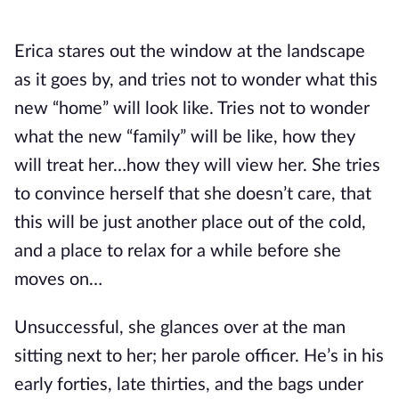
Erica stares out the window at the landscape
as it goes by, and tries not to wonder what this
new “home” will look like. Tries not to wonder
what the new “family” will be like, how they
will treat her…how they will view her. She tries
to convince herself that she doesn’t care, that
this will be just another place out of the cold,
and a place to relax for a while before she
moves on…
Unsuccessful, she glances over at the man
sitting next to her; her parole officer. He’s in his
early forties, late thirties, and the bags under