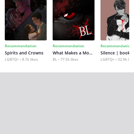
Recommendation
Recommendation
Recommendation
Spirits and Crowns
What Makes a Monster
Silence | book 2
LGBTQ+
8.7k likes
BL
77.5k likes
LGBTQ+
32.9k lik