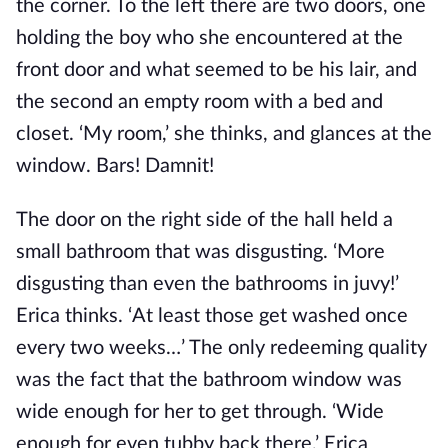
the corner. To the left there are two doors, one
holding the boy who she encountered at the
front door and what seemed to be his lair, and
the second an empty room with a bed and
closet. ‘My room,’ she thinks, and glances at the
window. Bars! Damnit!
The door on the right side of the hall held a
small bathroom that was disgusting. ‘More
disgusting than even the bathrooms in juvy!’
Erica thinks. ‘At least those get washed once
every two weeks…’ The only redeeming quality
was the fact that the bathroom window was
wide enough for her to get through. ‘Wide
enough for even tubby back there,’ Erica