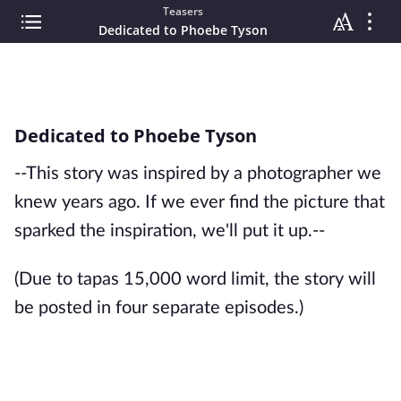
Teasers
Dedicated to Phoebe Tyson
Dedicated to Phoebe Tyson
--This story was inspired by a photographer we
knew years ago. If we ever find the picture that
sparked the inspiration, we'll put it up.--
(Due to tapas 15,000 word limit, the story will
be posted in four separate episodes.)