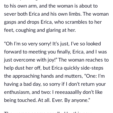
to his own arm, and the woman is about to
sever both Erica and his own limbs. The woman
gasps and drops Erica, who scrambles to her
feet, coughing and glaring at her.
“Oh I’m so very sorry! It’s just, I’ve so looked
forward to meeting you finally, Erica, and I was
just overcome with joy!” The woman reaches to
help dust her off, but Erica quickly side-steps
the approaching hands and mutters, “One: I‘m
having a bad day, so sorry if I don‘t return your
enthusiasm, and two: I reeeaaaallly don’t like
being touched. At all. Ever. By anyone.”