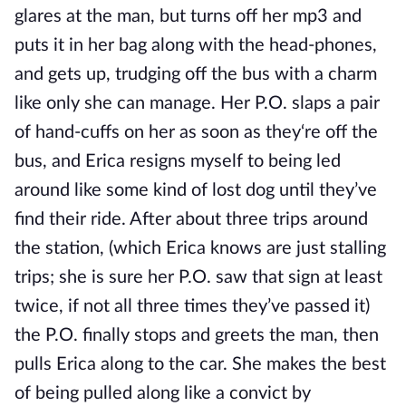
glares at the man, but turns off her mp3 and
puts it in her bag along with the head-phones,
and gets up, trudging off the bus with a charm
like only she can manage. Her P.O. slaps a pair
of hand-cuffs on her as soon as they‘re off the
bus, and Erica resigns myself to being led
around like some kind of lost dog until they’ve
find their ride. After about three trips around
the station, (which Erica knows are just stalling
trips; she is sure her P.O. saw that sign at least
twice, if not all three times they’ve passed it)
the P.O. finally stops and greets the man, then
pulls Erica along to the car. She makes the best
of being pulled along like a convict by