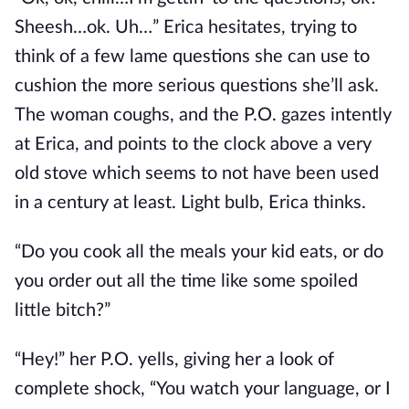
Sheesh…ok. Uh…” Erica hesitates, trying to
think of a few lame questions she can use to
cushion the more serious questions she’ll ask.
The woman coughs, and the P.O. gazes intently
at Erica, and points to the clock above a very
old stove which seems to not have been used
in a century at least. Light bulb, Erica thinks.
“Do you cook all the meals your kid eats, or do
you order out all the time like some spoiled
little bitch?”
“Hey!” her P.O. yells, giving her a look of
complete shock, “You watch your language, or I