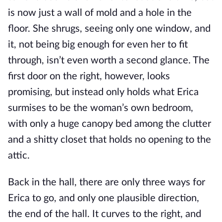
is now just a wall of mold and a hole in the
floor. She shrugs, seeing only one window, and
it, not being big enough for even her to fit
through, isn’t even worth a second glance. The
first door on the right, however, looks
promising, but instead only holds what Erica
surmises to be the woman’s own bedroom,
with only a huge canopy bed among the clutter
and a shitty closet that holds no opening to the
attic.
Back in the hall, there are only three ways for
Erica to go, and only one plausible direction,
the end of the hall. It curves to the right, and