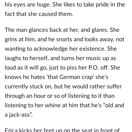
his eyes are huge. She likes to take pride in the
fact that she caused them.
The man glances back at her, and glares. She
grins at him, and he snorts and looks away, not
wanting to acknowledge her existence. She
laughs to herself, and turns her music up as
loud as it will go, just to piss her P.O. off. She
knows he hates ‘that German crap‘ she‘s
currently stuck on, but he would rather suffer
through an hour or so of listening to it than
listening to her whine at him that he’s “old and
a jack-ass”.
Erica kicks her feet up on the seat in front of