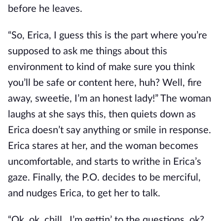
before he leaves.
“So, Erica, I guess this is the part where you’re
supposed to ask me things about this
environment to kind of make sure you think
you’ll be safe or content here, huh? Well, fire
away, sweetie, I’m an honest lady!” The woman
laughs at she says this, then quiets down as
Erica doesn’t say anything or smile in response.
Erica stares at her, and the woman becomes
uncomfortable, and starts to writhe in Erica’s
gaze. Finally, the P.O. decides to be merciful,
and nudges Erica, to get her to talk.
“Ok, ok, chill…I’m gettin’ to the questions, ok?