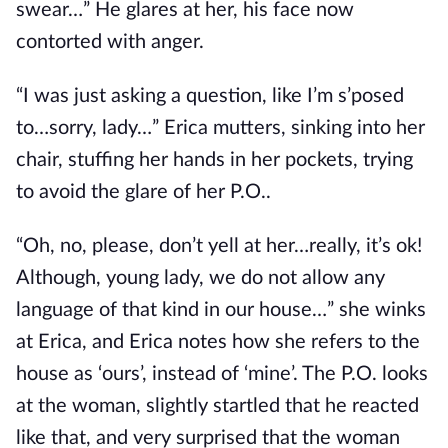
swear…” He glares at her, his face now
contorted with anger.
“I was just asking a question, like I’m s’posed
to…sorry, lady…” Erica mutters, sinking into her
chair, stuffing her hands in her pockets, trying
to avoid the glare of her P.O..
“Oh, no, please, don’t yell at her…really, it’s ok!
Although, young lady, we do not allow any
language of that kind in our house…” she winks
at Erica, and Erica notes how she refers to the
house as ‘ours’, instead of ‘mine’. The P.O. looks
at the woman, slightly startled that he reacted
like that, and very surprised that the woman