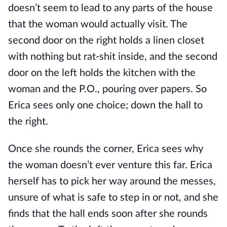
doesn’t seem to lead to any parts of the house
that the woman would actually visit. The
second door on the right holds a linen closet
with nothing but rat-shit inside, and the second
door on the left holds the kitchen with the
woman and the P.O., pouring over papers. So
Erica sees only one choice; down the hall to
the right.
Once she rounds the corner, Erica sees why
the woman doesn’t ever venture this far. Erica
herself has to pick her way around the messes,
unsure of what is safe to step in or not, and she
finds that the hall ends soon after she rounds