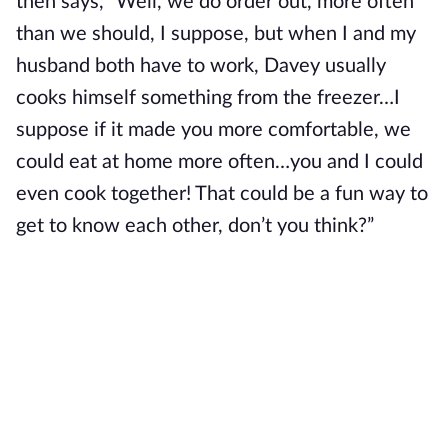
then says, “Well, we do order out, more often
than we should, I suppose, but when I and my
husband both have to work, Davey usually
cooks himself something from the freezer…I
suppose if it made you more comfortable, we
could eat at home more often…you and I could
even cook together! That could be a fun way to
get to know each other, don’t you think?”