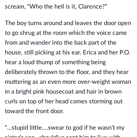
scream, “Who the hell is it, Clarence?”
The boy turns around and leaves the door open
to go shrug at the room which the voice came
from and wander into the back part of the
house, still picking at his ear. Erica and her P.O.
hear a loud thump of something being
deliberately thrown to the floor, and they hear
muttering as an even more over-weight woman
in a bright pink housecoat and hair in brown
curls on top of her head comes storming out
toward the front door.
“…stupid little….swear to god if he wasn’t my