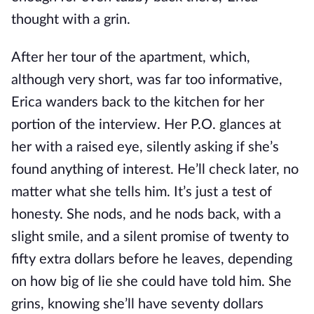
thought with a grin.
After her tour of the apartment, which,
although very short, was far too informative,
Erica wanders back to the kitchen for her
portion of the interview. Her P.O. glances at
her with a raised eye, silently asking if she’s
found anything of interest. He’ll check later, no
matter what she tells him. It’s just a test of
honesty. She nods, and he nods back, with a
slight smile, and a silent promise of twenty to
fifty extra dollars before he leaves, depending
on how big of lie she could have told him. She
grins, knowing she’ll have seventy dollars