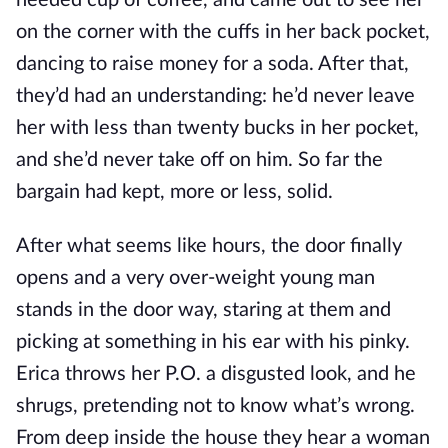
needed cup of coffee, and came out to see her
on the corner with the cuffs in her back pocket,
dancing to raise money for a soda. After that,
they’d had an understanding: he’d never leave
her with less than twenty bucks in her pocket,
and she’d never take off on him. So far the
bargain had kept, more or less, solid.
After what seems like hours, the door finally
opens and a very over-weight young man
stands in the door way, staring at them and
picking at something in his ear with his pinky.
Erica throws her P.O. a disgusted look, and he
shrugs, pretending not to know what’s wrong.
From deep inside the house they hear a woman