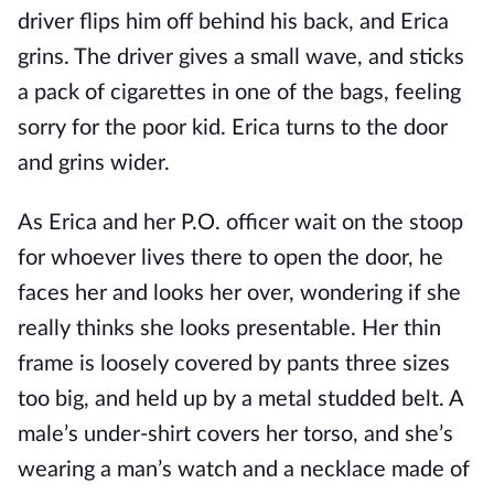
driver flips him off behind his back, and Erica
grins. The driver gives a small wave, and sticks
a pack of cigarettes in one of the bags, feeling
sorry for the poor kid. Erica turns to the door
and grins wider.
As Erica and her P.O. officer wait on the stoop
for whoever lives there to open the door, he
faces her and looks her over, wondering if she
really thinks she looks presentable. Her thin
frame is loosely covered by pants three sizes
too big, and held up by a metal studded belt. A
male’s under-shirt covers her torso, and she’s
wearing a man’s watch and a necklace made of