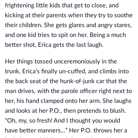
frightening little kids that get to close, and
kicking at their parents when they try to soothe
their children. She gets glares and angry stares,
and one kid tries to spit on her. Being a much
better shot, Erica gets the last laugh.
Her things tossed unceremoniously in the
trunk, Erica’s finally un-cuffed, and climbs into
the back seat of the hunk-of-junk car that the
man drives, with the parole officer right next to
her, his hand clamped onto her arm. She laughs
and looks at her P.O., then pretends to blush.
“Oh, my, so fresh! And I thought you would
have better manners…” Her P.O. throws her a