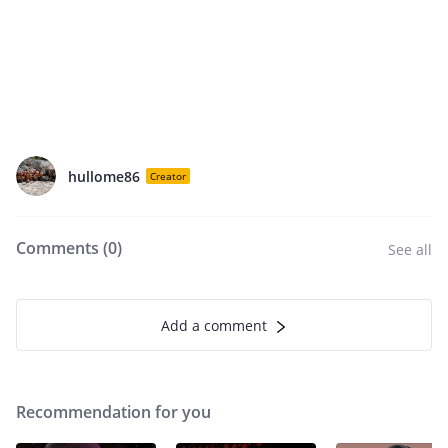
hullome86
Creator
Comments (
0
)
See all
Add a comment
Recommendation for you