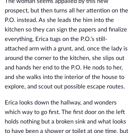
The woman seems appalled by this new
prospect, but then turns all her attention on the
P.O. instead. As she leads the him into the
kitchen so they can sign the papers and finalize
everything, Erica tugs on the P.O.’s still-
attached arm with a grunt, and, once the lady is
around the corner to the kitchen, she slips out
and hands her end to the P.O. He nods to her,
and she walks into the interior of the house to
explore, and scout out possible escape routes.
Erica looks down the hallway, and wonders
which way to go first. The first door on the left
holds nothing but a broken sink and what looks
to have been a shower or toilet at one time, but