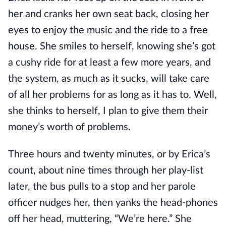
her and cranks her own seat back, closing her
eyes to enjoy the music and the ride to a free
house. She smiles to herself, knowing she’s got
a cushy ride for at least a few more years, and
the system, as much as it sucks, will take care
of all her problems for as long as it has to. Well,
she thinks to herself, I plan to give them their
money’s worth of problems.
Three hours and twenty minutes, or by Erica’s
count, about nine times through her play-list
later, the bus pulls to a stop and her parole
officer nudges her, then yanks the head-phones
off her head, muttering, “We’re here.” She