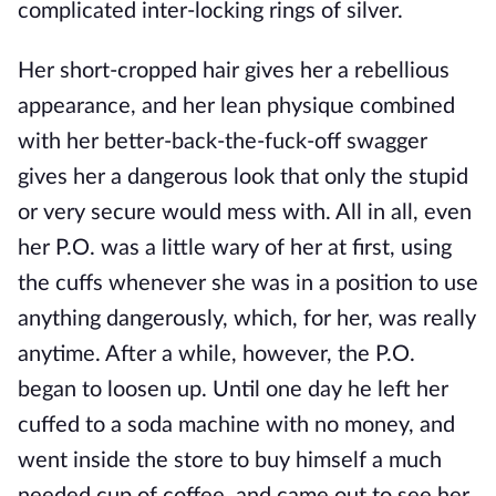
complicated inter-locking rings of silver.
Her short-cropped hair gives her a rebellious
appearance, and her lean physique combined
with her better-back-the-fuck-off swagger
gives her a dangerous look that only the stupid
or very secure would mess with. All in all, even
her P.O. was a little wary of her at first, using
the cuffs whenever she was in a position to use
anything dangerously, which, for her, was really
anytime. After a while, however, the P.O.
began to loosen up. Until one day he left her
cuffed to a soda machine with no money, and
went inside the store to buy himself a much