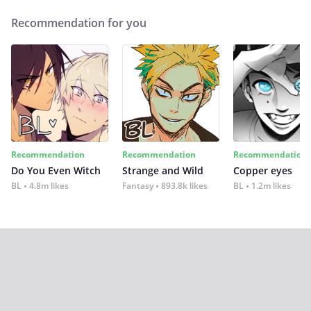
Recommendation for you
Recommendation
Recommendation
Recommendation
Do You Even Witch
Strange and Wild
Copper eyes
BL
4.8m likes
Fantasy
893.8k likes
BL
1.2m likes