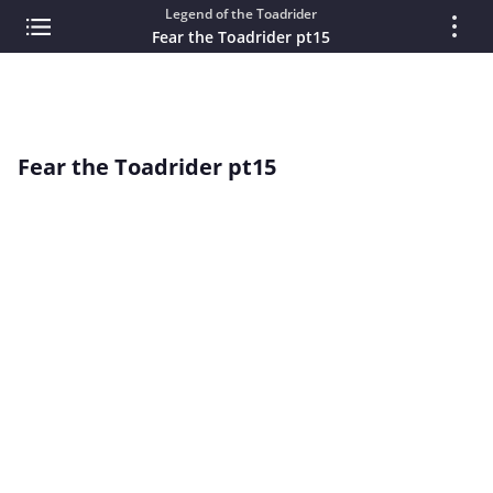
Legend of the Toadrider
Fear the Toadrider pt15
Fear the Toadrider pt15