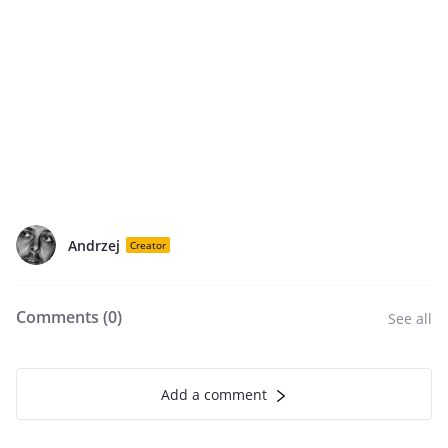
Andrzej
Creator
Comments (
0
)
See all
Add a comment