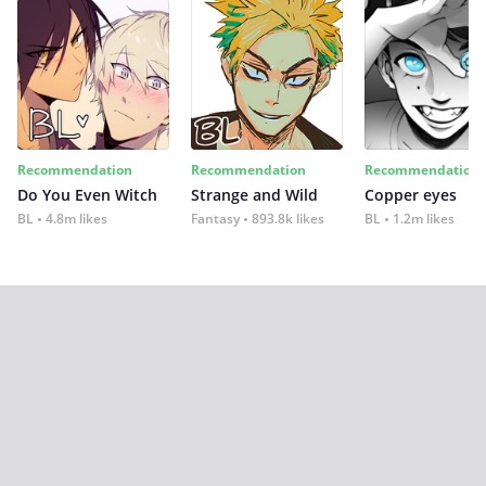
Recommendation
Recommendation
Recommendation
Do You Even Witch
Strange and Wild
Copper eyes
BL
4.8m likes
Fantasy
893.8k likes
BL
1.2m likes