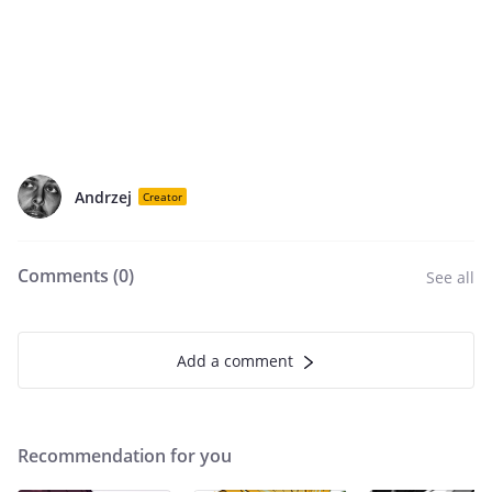
Andrzej
Creator
Comments (
0
)
See all
Add a comment
Recommendation for you