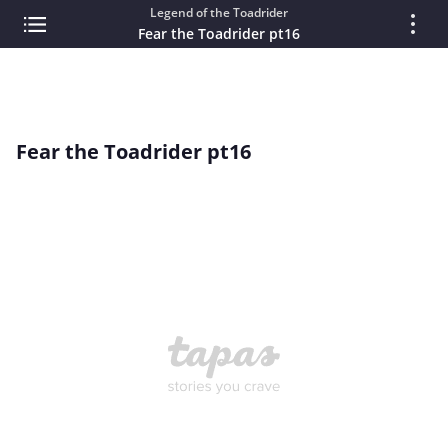
Legend of the Toadrider
Fear the Toadrider pt16
Fear the Toadrider pt16