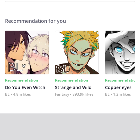
Recommendation for you
Recommendation
Recommendation
Recommendation
Do You Even Witch
Strange and Wild
Copper eyes
BL
4.8m likes
Fantasy
893.9k likes
BL
1.2m likes