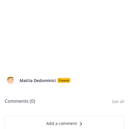
Mattia Dedominici
Creator
Comments (
0
)
See all
Add a comment