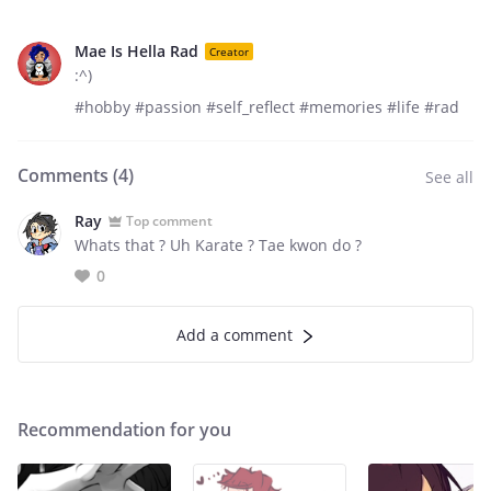
Mae Is Hella Rad
Creator
:^)
#hobby #passion #self_reflect #memories #life #rad
Comments (
4
)
See all
Ray
Top comment
Whats that ? Uh Karate ? Tae kwon do ?
0
Add a comment
Recommendation for you