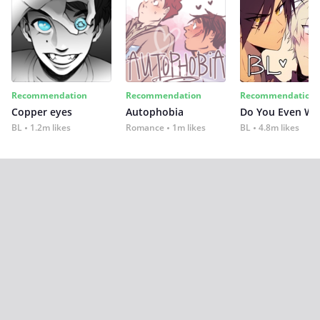
Recommendation
Recommendation
Recommendation
Copper eyes
Autophobia
Do You Even Wi
BL
1.2m likes
Romance
1m likes
BL
4.8m likes