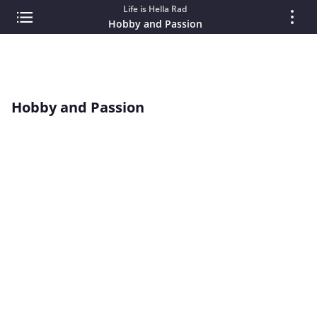
Life is Hella Rad
Hobby and Passion
Hobby and Passion