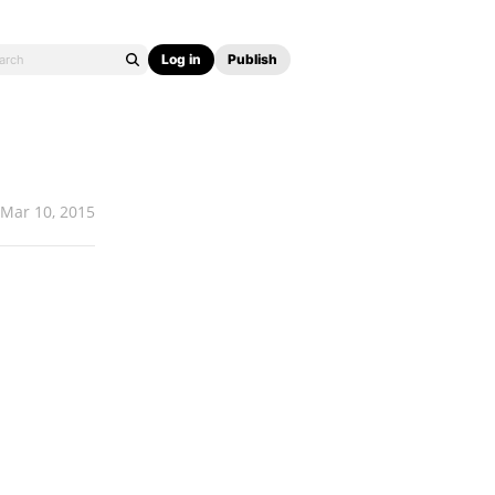
Log in
Publish
Mar 10, 2015