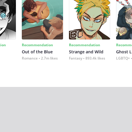
ion
Recommendation
Recommendation
Recomme
Out of the Blue
Strange and Wild
Ghost L
Romance
2.7m likes
Fantasy
893.4k likes
LGBTQ+