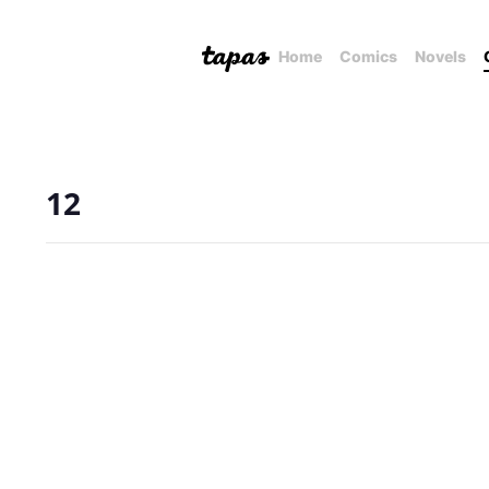
Home
Comics
Novels
12