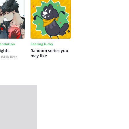
ndation
Feeling lucky
ights
Random series you 
may like
841k likes