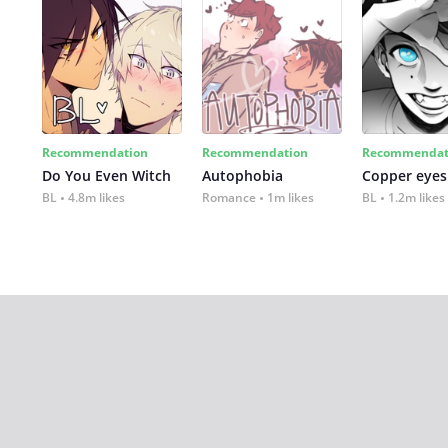
Recommendation
Recommendation
Recommendat
Do You Even Witch
Autophobia
Copper eyes
BL
4.8m likes
Romance
1m likes
BL
1.2m likes