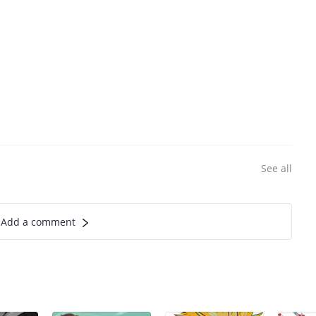
See all
Add a comment