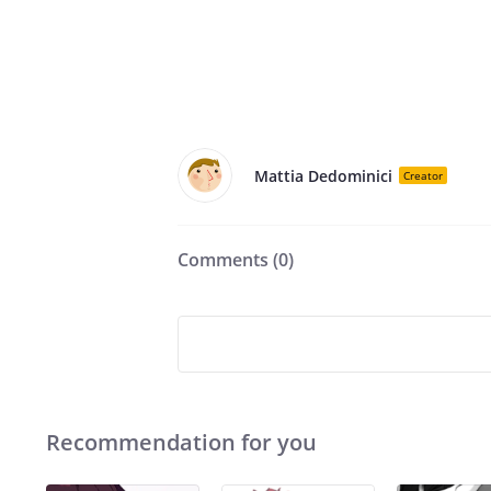
Mattia Dedominici
Creator
Comments (
0
)
Recommendation for you