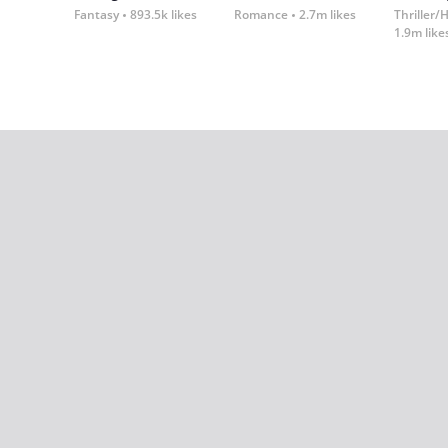
Fantasy
893.5k likes
Romance
2.7m likes
Thriller/
1.9m like