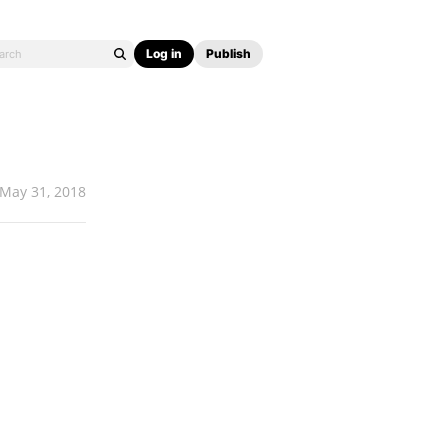
Log in
Publish
May 31, 2018