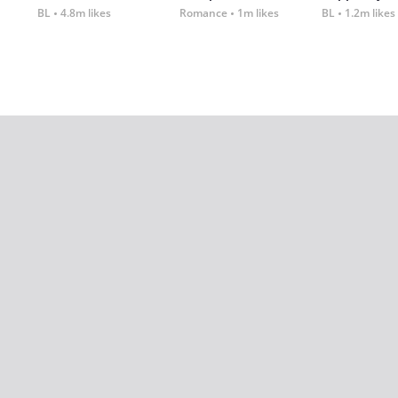
BL
4.8m likes
Romance
1m likes
BL
1.2m likes