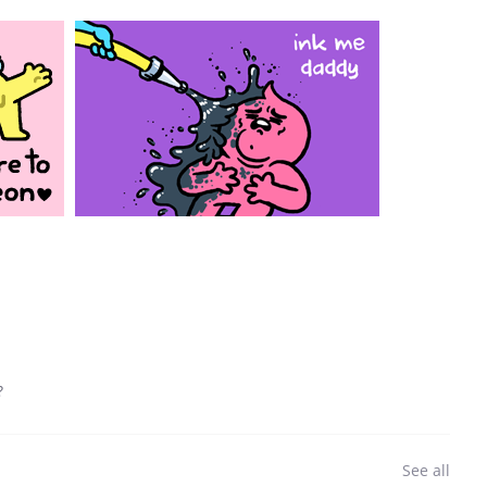
?
See all