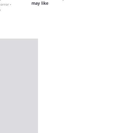
may like
Horror
s