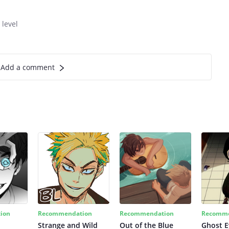
 level
Add a comment
ion
Recommendation
Recommendation
Recomme
Strange and Wild
Out of the Blue
Ghost E