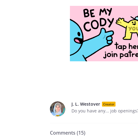
J. L. Westover
Creator
Do you have any... job openings
Comments (
15
)