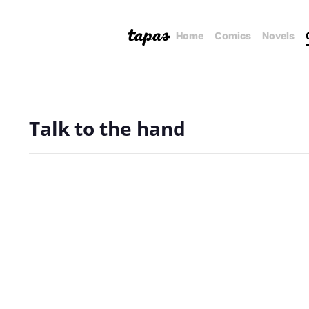
Home
Comics
Novels
Talk to the hand