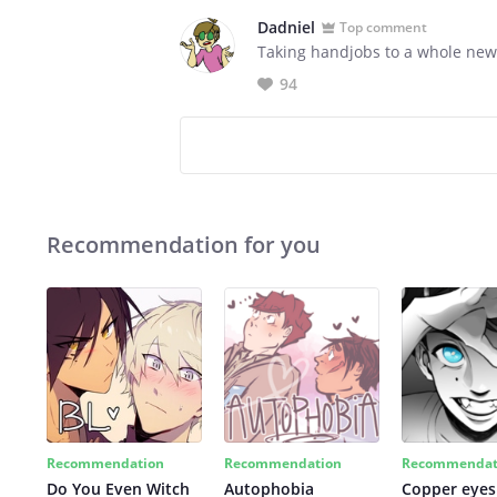
Dadniel
Top comment
Taking handjobs to a whole new
94
Recommendation for you
Recommendation
Recommendation
Recommendat
Do You Even Witch
Autophobia
Copper eyes