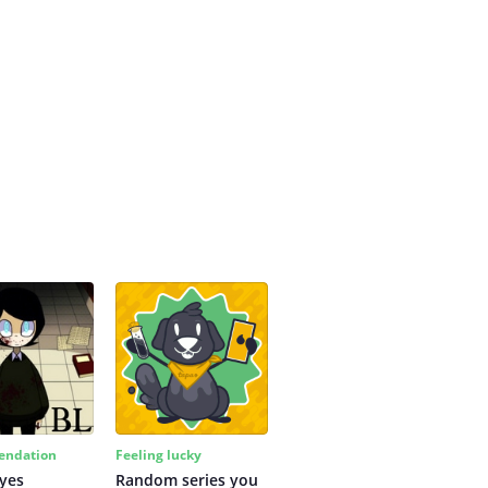
ndation
Feeling lucky
yes
Random series you 