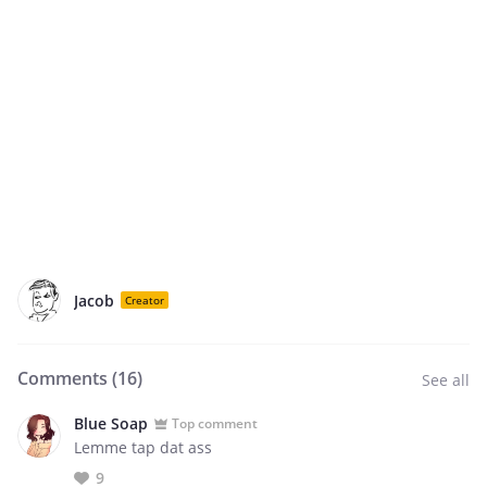
Jacob
Creator
Comments (
16
)
See all
Blue Soap
Top comment
Lemme tap dat ass
9