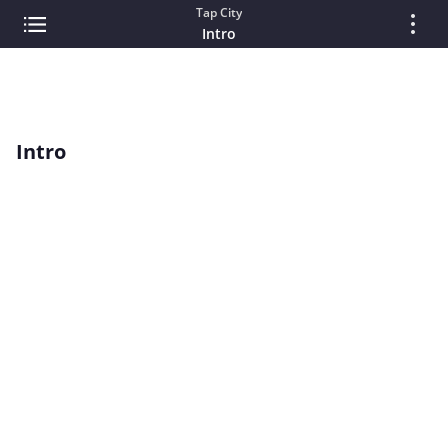
Tap City
Intro
Intro