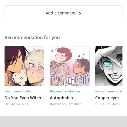
Add a comment
Recommendation for you
Recommendation
Recommendation
Recommendation
Do You Even Witch
Autophobia
Copper eyes
BL
4.8m likes
Romance
1m likes
BL
1.2m likes