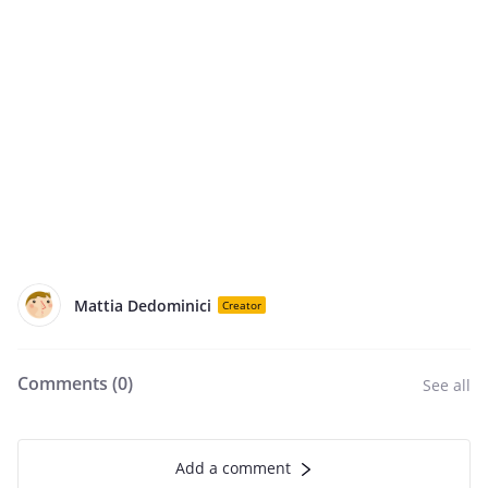
Mattia Dedominici
Creator
Comments (
0
)
See all
Add a comment