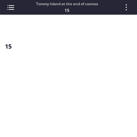
Tommy Island at the end of cosmos
15
15