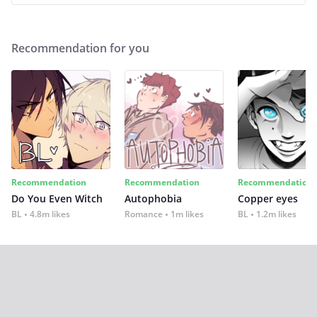
Recommendation for you
Recommendation
Recommendation
Recommendation
Do You Even Witch
Autophobia
Copper eyes
BL
4.8m likes
Romance
1m likes
BL
1.2m likes