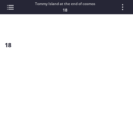
Tommy Island at the end of cosmos
18
18