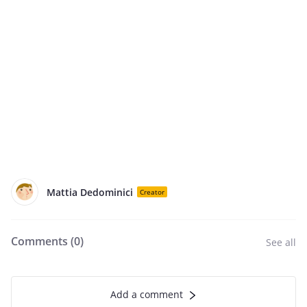
Mattia Dedominici
Creator
Comments (
0
)
See all
Add a comment