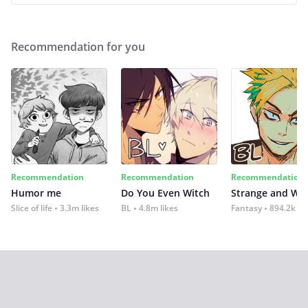
Recommendation for you
Recommendation
Recommendation
Recommendation
Humor me
Do You Even Witch
Strange and Wil
Slice of life
3.3m likes
BL
4.8m likes
Fantasy
894.2k lik