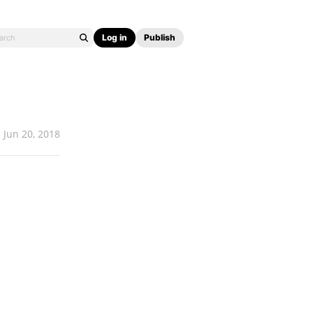
Log in
Publish
Jun 20, 2018