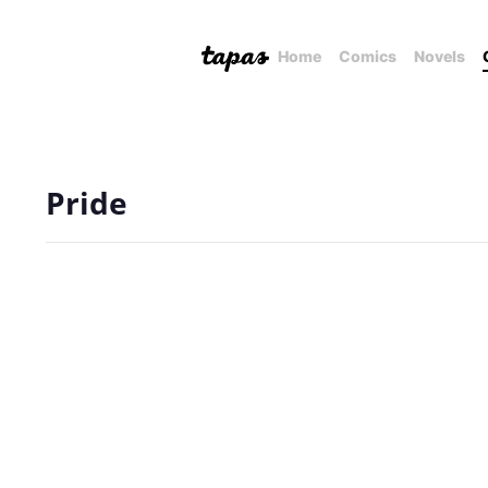
Home
Comics
Novels
Pride