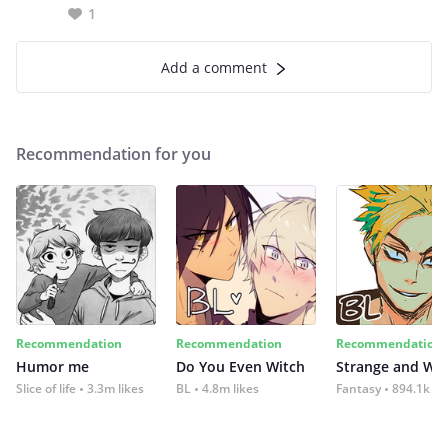
1
Add a comment
Recommendation for you
Recommendation
Recommendation
Recommendation
Humor me
Do You Even Witch
Strange and Wil
Slice of life
3.3m likes
BL
4.8m likes
Fantasy
894.1k lik