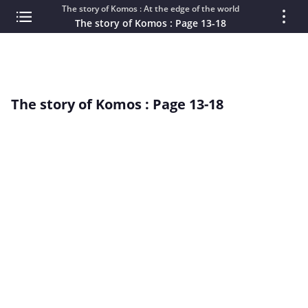
The story of Komos : At the edge of the world
The story of Komos : Page 13-18
The story of Komos : Page 13-18