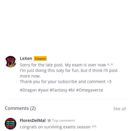
LeXen
Creator
Sorry for the late post. My exam is over now ^-^
I'm just doing this soty for fun, but if think I'll post
more now.
Thank you for your subscribe and comment <3
#Dragon #yaoi #Fantasy #bl #Omegaverse
Comments (
2
)
See all
FloresDelMal
Top comment
congrats on surviving exams season ^^