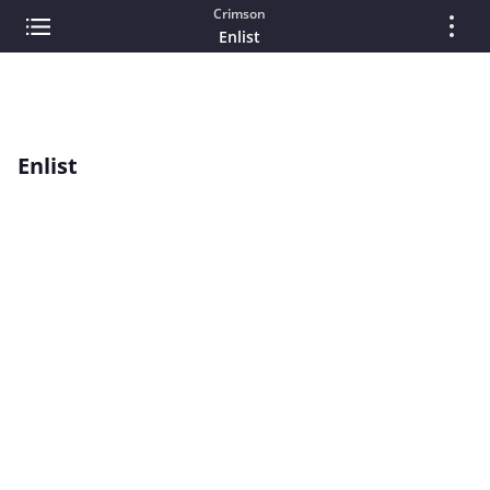
Crimson
Enlist
Enlist