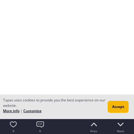
Tapas uses cookies to provide you the best experience on our
website.
Accept
More info
|
Customize
0
0
Prev
Next