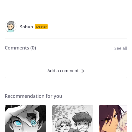
Sohun
Creator
Comments (
0
)
See all
Add a comment
Recommendation for you