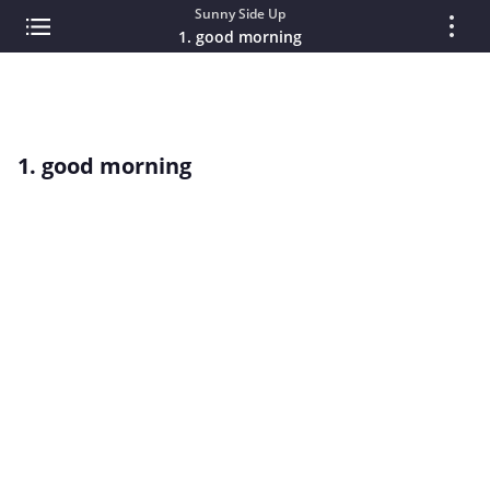
Sunny Side Up
1. good morning
1. good morning