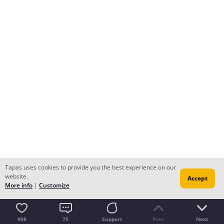
Tapas uses cookies to provide you the best experience on our
website.
Accept
More info
|
Customize
908
75
Support
Prev
Next