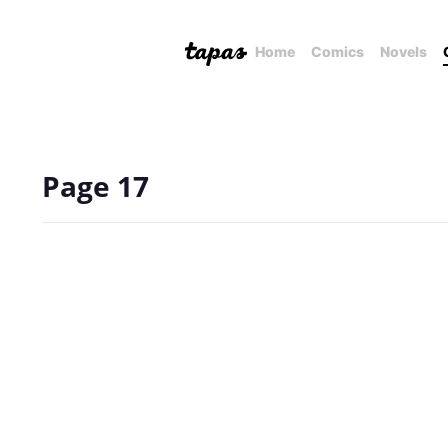
Home
Comics
Novels
Page 17