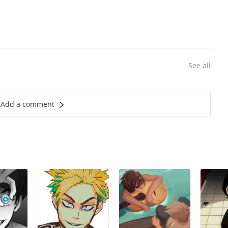
See all
Add a comment