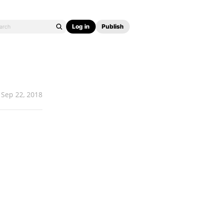
Log in
Publish
Sep 22, 2018