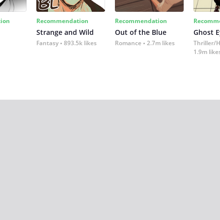
ion
Recommendation
Recommendation
Recomme
Strange and Wild
Out of the Blue
Ghost E
Fantasy
893.5k likes
Romance
2.7m likes
Thriller/
1.9m like