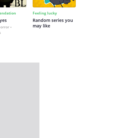
ndation
Feeling lucky
yes
Random series you 
may like
Horror
s