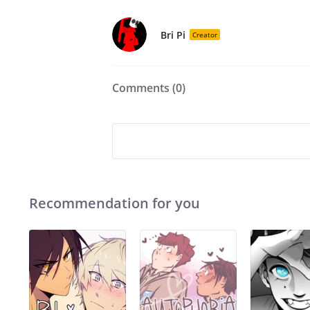
Bri Pi
Creator
Comments (
0
)
Recommendation for you