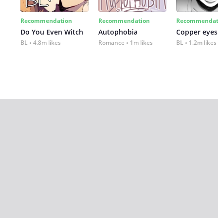
Recommendation
Recommendation
Recommendat
Do You Even Witch
Autophobia
Copper eyes
BL
4.8m likes
Romance
1m likes
BL
1.2m likes