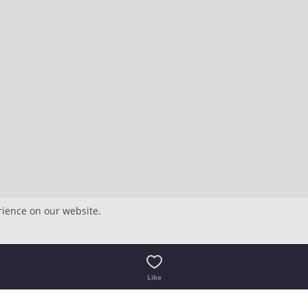
rience on our website.
Like