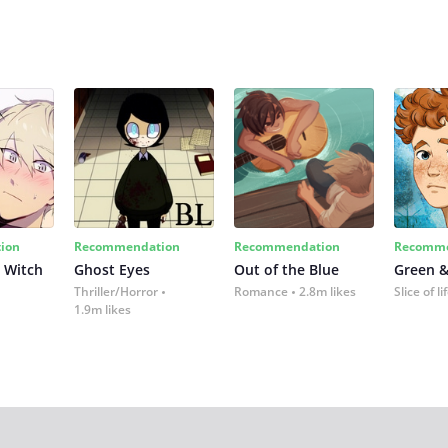
ion
Recommendation
Recommendation
Recomme
 Witch
Ghost Eyes
Out of the Blue
Green &
Thriller/Horror
Romance
2.8m likes
Slice of li
1.9m likes