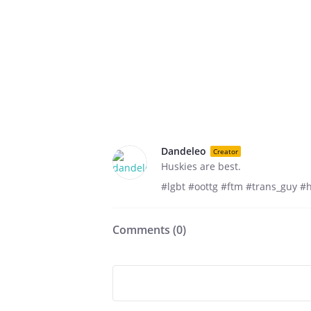
Dandeleo
Creator
Huskies are best.
#lgbt #oottg #ftm #trans_guy #
Comments (
0
)