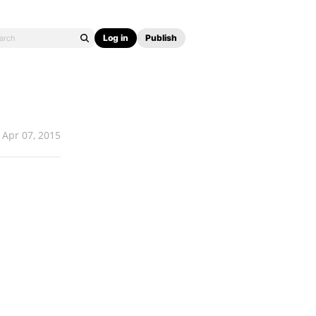
Log in
Publish
Apr 07, 2015