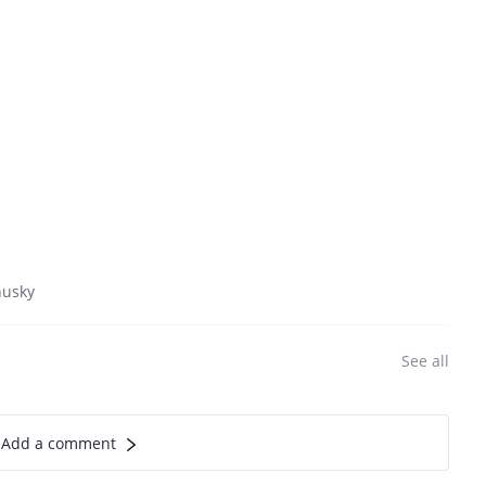
husky
See all
Add a comment