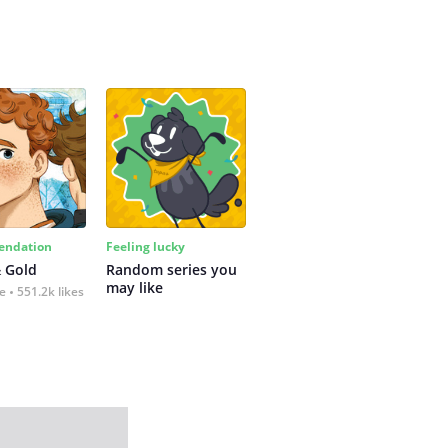
ndation
Feeling lucky
 Gold
Random series you 
may like
fe
551.2k likes