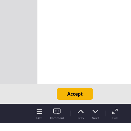
Accept
List
Comment
Prev
Next
Full