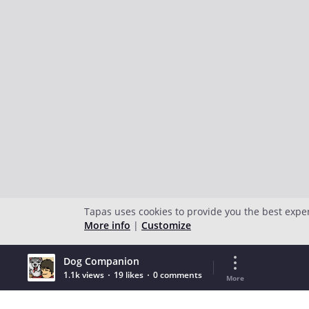
Tapas uses cookies to provide you the best expe
More info
|
Customize
Dog Companion
1.1k views
19 likes
0 comments
More