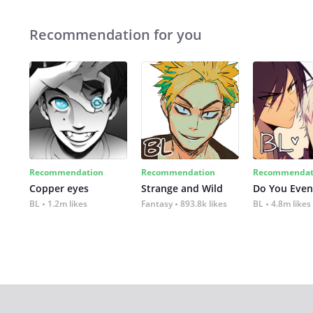
Recommendation for you
Recommendation
Recommendation
Recommendat
Copper eyes
Strange and Wild
Do You Even
BL
1.2m likes
Fantasy
893.8k likes
BL
4.8m likes