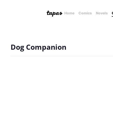
Home
Comics
Novels
Dog Companion