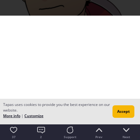
Tapas uses cookies to provide you the best experience on our
website.
Accept
More info
|
Customize
37
2
Support
Prev
Next