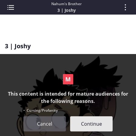
Nahum's Brother
3 | Joshy
3 | Joshy
This content is intended for mature audiences for
the following reasons.
• Cursing/Profanity
Cancel
Continue