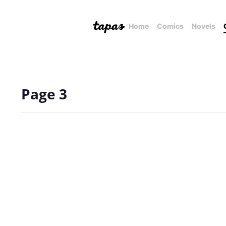
Home
Comics
Novels
Page 3