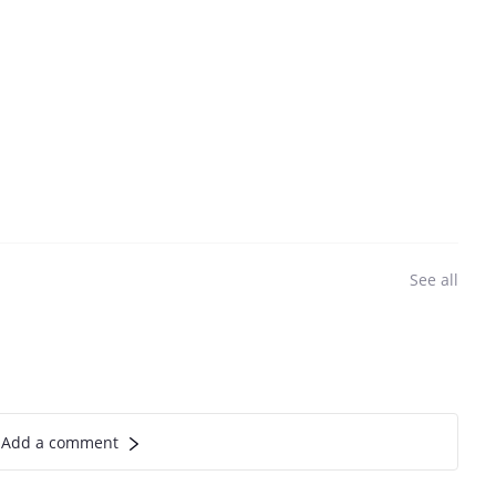
See all
Add a comment