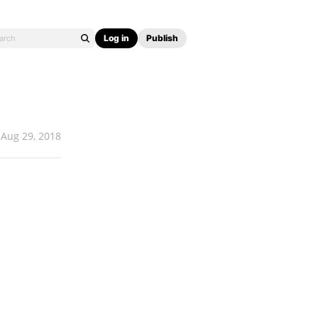
Log in
Publish
Aug 29, 2018