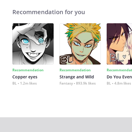
Recommendation for you
Recommendation
Recommendation
Recommendat
Copper eyes
Strange and Wild
Do You Even
BL
1.2m likes
Fantasy
893.9k likes
BL
4.8m likes