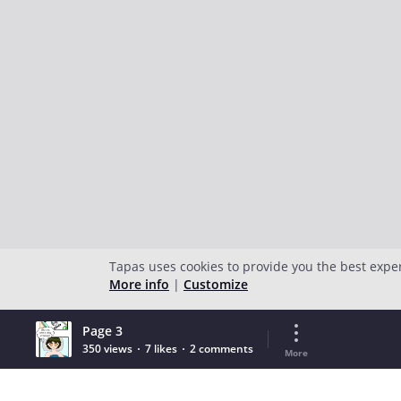
Tapas uses cookies to provide you the best expe
More info
|
Customize
Page 3
350 views
7 likes
2 comments
More