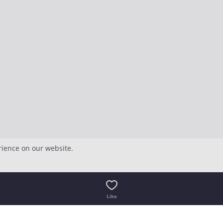
rience on our website.
Like