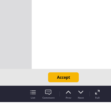
Accept
List
Comment
Prev
Next
Full