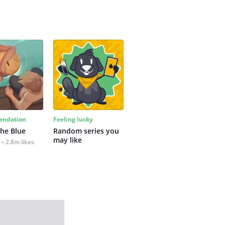
ndation
Feeling lucky
the Blue
Random series you 
may like
2.8m likes