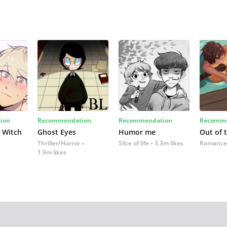
ion
Recommendation
Recommendation
Recomme
 Witch
Ghost Eyes
Humor me
Out of 
Thriller/Horror
Slice of life
3.3m likes
Romance
1.9m likes