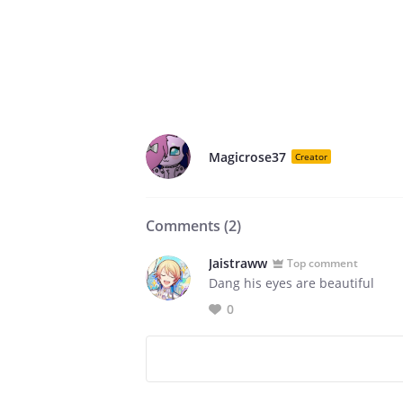
Magicrose37
Creator
Comments (
2
)
Jaistraww
Top comment
Dang his eyes are beautiful
0