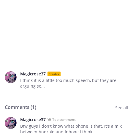
Magicrose37
Creator
I think it is a little too much speech, but they are
arguing so...
Comments (
1
)
See all
Magicrose37
Top comment
Btw guys i don't know what phone is that. It's a mix
between Android and Iphone i think.