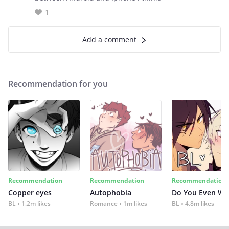
1
Add a comment
Recommendation for you
Recommendation
Recommendation
Recommendation
Copper eyes
Autophobia
Do You Even Wi
BL
1.2m likes
Romance
1m likes
BL
4.8m likes