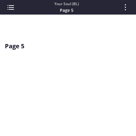
Your Soul (BL)
Page 5
Page 5