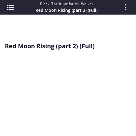
Black: The hunt for Mr. Walker
Red Moon Rising (part 2) (Full)
Red Moon Rising (part 2) (Full)