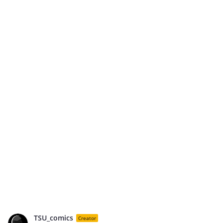
TSU_comics
Creator