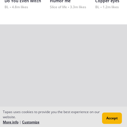
Do You Even Witch
Humor me
Copper eyes
BL
4.8m likes
Slice of life
3.3m likes
BL
1.2m likes
Tapas uses cookies to provide you the best experience on our
website.
Accept
More info
|
Customize