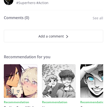
#Superhero #Action
Comments (
0
)
See all
Add a comment
Recommendation for you
Recommendation
Recommendation
Recommendation