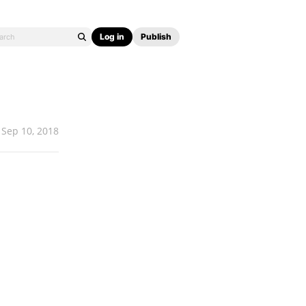
Log in
Publish
Sep 10, 2018