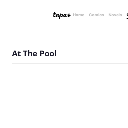
Home
Comics
Novels
At The Pool