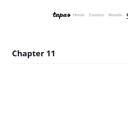
Home
Comics
Novels
Chapter 11