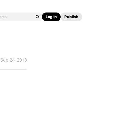
Log in
Publish
Sep 24, 2018