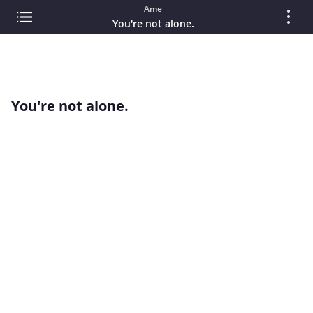
Ame
You're not alone.
You're not alone.