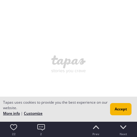
Tapas uses cookies to provide you the best experience on our
website.
Accept
More info
|
Customize
22
2
Prev
Next