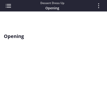
Dessert Dress Up
Opening
Opening