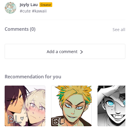
Joyly Lau
Creator
#cute #kawaii
Comments (
0
)
See all
Add a comment
Recommendation for you