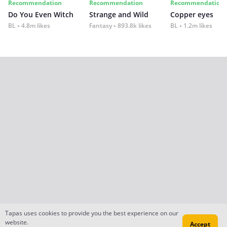
Recommendation
Recommendation
Recommendation
Do You Even Witch
Strange and Wild
Copper eyes
BL
4.8m likes
Fantasy
893.8k likes
BL
1.2m likes
Tapas uses cookies to provide you the best experience on our
website.
Accept