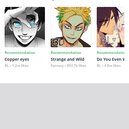
Recommendation
Recommendation
Recommendation
Copper eyes
Strange and Wild
Do You Even Wi
BL
1.2m likes
Fantasy
893.7k likes
BL
4.8m likes