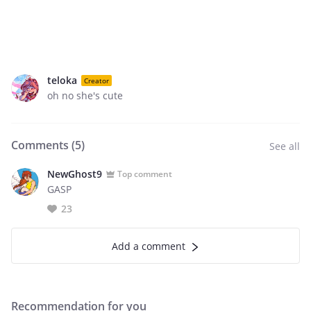
teloka
Creator
oh no she's cute
Comments (
5
)
See all
NewGhost9
Top comment
GASP
23
Add a comment
Recommendation for you