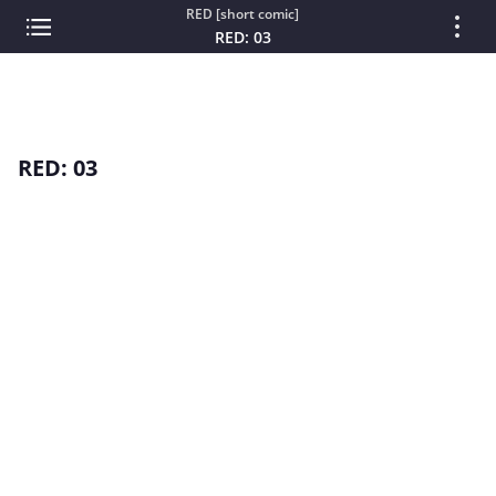
RED [short comic]
RED: 03
RED: 03