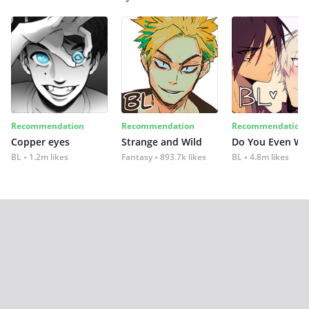
Recommendation
Recommendation
Recommendation
Copper eyes
Strange and Wild
Do You Even Wi
BL
1.2m likes
Fantasy
893.7k likes
BL
4.8m likes