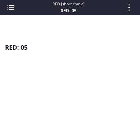
RED [short comic]
RED: 05
RED: 05