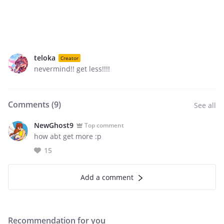
teloka
Creator
nevermind!! get less!!!!
Comments (
9
)
See all
NewGhost9
Top comment
how abt get more :p
15
Add a comment
Recommendation for you