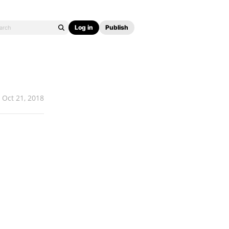
Log in
Publish
Oct 21, 2018