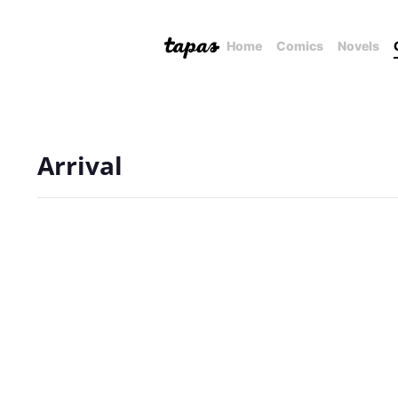
Home
Comics
Novels
Arrival