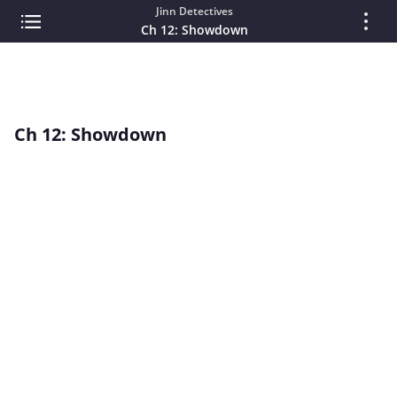
Jinn Detectives
Ch 12: Showdown
Ch 12: Showdown