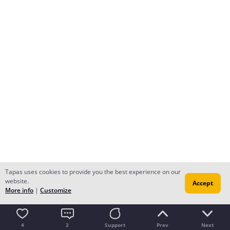
Tapas uses cookies to provide you the best experience on our
website.
Accept
More info
|
Customize
4
2
Support
Prev
Next