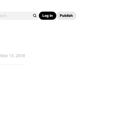
Log in
Publish
Nov 13, 2018