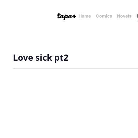
Home
Comics
Novels
Love sick pt2