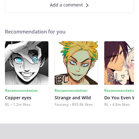
Add a comment
Recommendation for you
Recommendation
Recommendation
Recommendation
Copper eyes
Strange and Wild
Do You Even Wi
BL
1.2m likes
Fantasy
893.8k likes
BL
4.8m likes