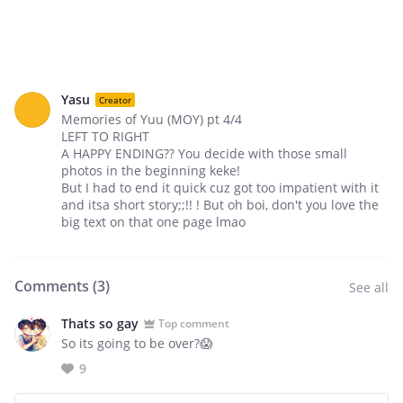
Yasu
Creator
Memories of Yuu (MOY) pt 4/4
LEFT TO RIGHT
A HAPPY ENDING?? You decide with those small
photos in the beginning keke!
But I had to end it quick cuz got too impatient with it
and itsa short story;;!! ! But oh boi, don't you love the
big text on that one page lmao
Comments (
3
)
See all
Thats so gay
Top comment
So its going to be over?😱
9