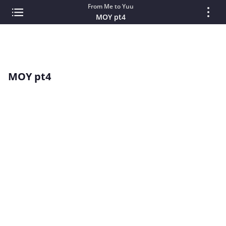
From Me to Yuu
MOY pt4
MOY pt4