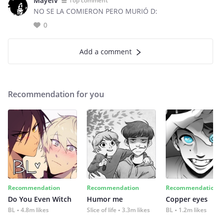
MayelV
Top comment
NO SE LA COMIERON PERO MURIÓ D:
0
Add a comment
Recommendation for you
Recommendation
Recommendation
Recommendation
Do You Even Witch
Humor me
Copper eyes
BL
4.8m likes
Slice of life
3.3m likes
BL
1.2m likes