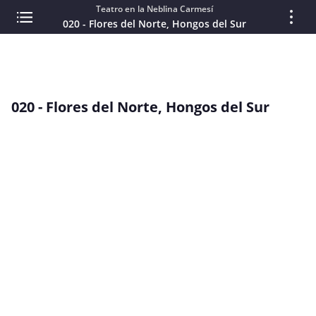
Teatro en la Neblina Carmesí
020 - Flores del Norte, Hongos del Sur
020 - Flores del Norte, Hongos del Sur