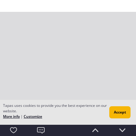
Tapas uses cookies to provide you the best experience on our
website.
Accept
More info
|
Customize