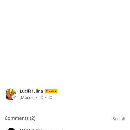
LuciferElina
Creator
¡Mocos! <=O <=O
Comments (
2
)
See all