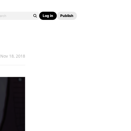
Log in
Publish
Nov 18, 2018