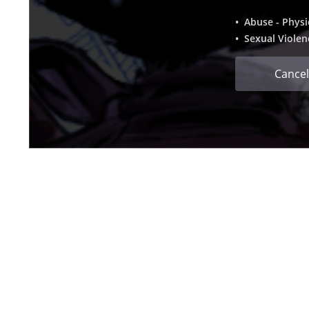
• Abuse - Physi
• Sexual Violen
Cancel