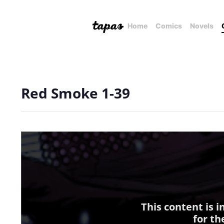
Home
Comics
Novels
Red Smoke 1-39
This content is 
for th