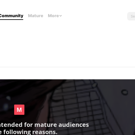
Community
Mature
More
intended for mature audiences
e following reasons.