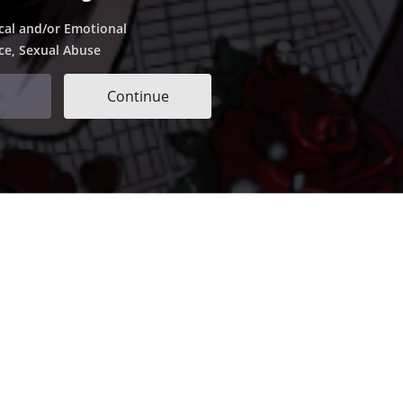
cal and/or Emotional
ce, Sexual Abuse
Continue